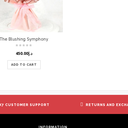
The Blushing Symphony
450.00
د.إ
ADD TO CART
X7 CUSTOMER SUPPORT
RETURNS AND EXCH
INFORMATION