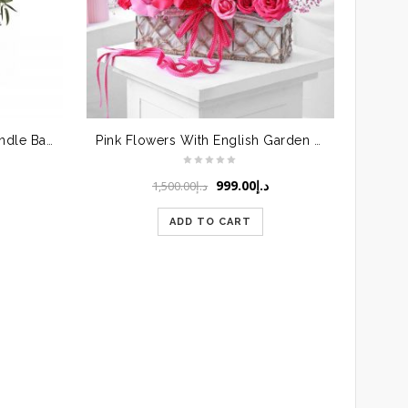
Mixed Flowers in Round Handle Basket
Pink Flowers With English Garden Basket
Original
Current
999.00
د.إ
1,500.00
د.إ
price
price
was:
is:
ADD TO CART
د.إ1,500.00.
د.إ999.00.