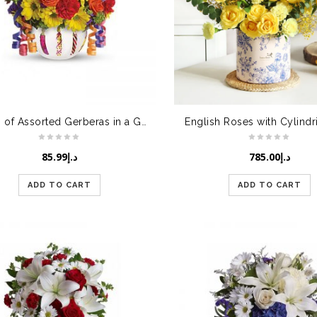
Bunch of Assorted Gerberas in a Glass Vase
English Roses with Cylindr
85.99
د.إ
785.00
د.إ
ADD TO CART
ADD TO CART