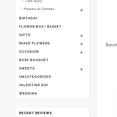
I Am Sorry
Flowers & Combos
BIRTHDAY
FLOWER BOX/ BASKET
GIFTS
MIXED FLOWERS
OCCASION
ROSE BOUQUET
SWEETS
UNCATEGORIZED
VALENTINE DAY
WEDDING
RECENT REVIEWS