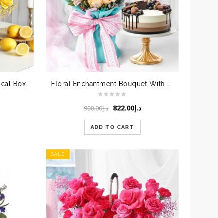
ical Box
Floral Enchantment Bouquet With Cake
Original
Current
822.00
د.إ
900.00
د.إ
price
price
was:
is:
ADD TO CART
د.إ900.00.
د.إ822.00.
SALE