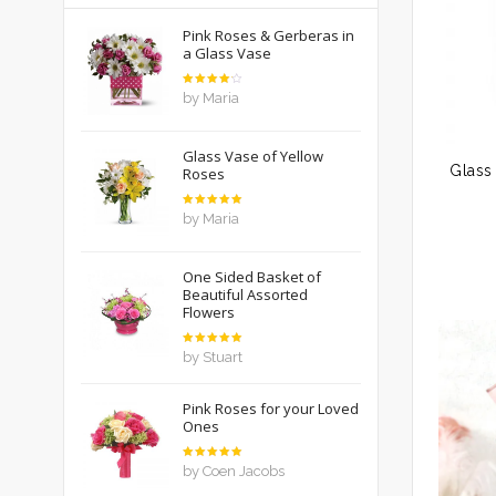
Pink Roses & Gerberas in
a Glass Vase
Rated
by Maria
4
out
of 5
Glass Vase of Yellow
Roses
Rated
5
by Maria
out of 5
One Sided Basket of
Beautiful Assorted
Flowers
Rated
5
by Stuart
out of 5
Pink Roses for your Loved
Ones
Rated
5
by Coen Jacobs
out of 5