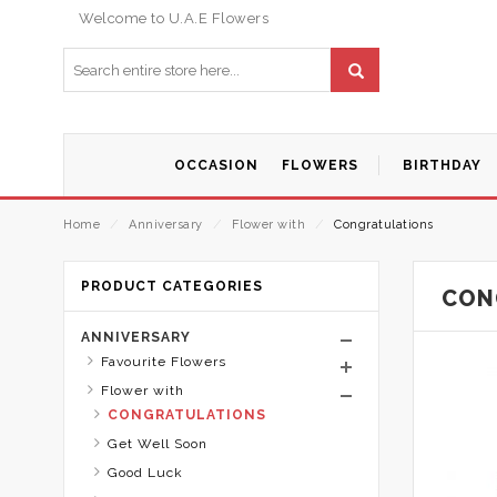
Welcome to U.A.E Flowers
OCCASION
FLOWERS
BIRTHDAY
Home
⁄
Anniversary
⁄
Flower with
⁄
Congratulations
PRODUCT CATEGORIES
CON
ANNIVERSARY
Favourite Flowers
Flower with
CONGRATULATIONS
Get Well Soon
Good Luck