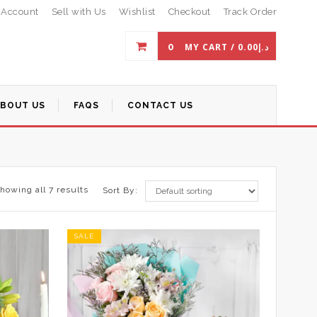
 Account
Sell with Us
Wishlist
Checkout
Track Order
0
MY CART /
0.00
د.إ
ABOUT US
FAQS
CONTACT US
howing all 7 results
Sort By:
SALE