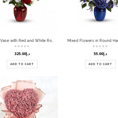
Glass Vase with Red and White Roses
325.00
د.إ
55.00
د.إ
ADD TO CART
ADD TO CART