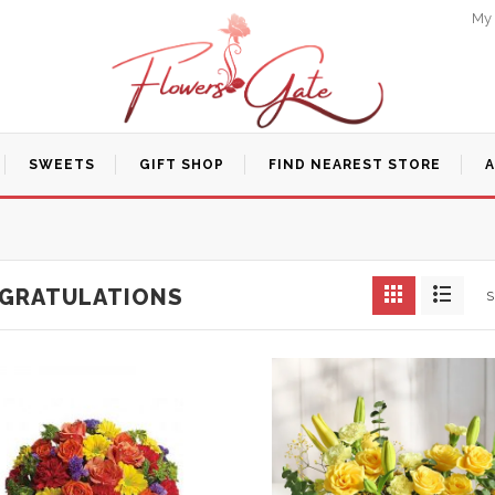
My
SWEETS
GIFT SHOP
FIND NEAREST STORE
GRATULATIONS
S