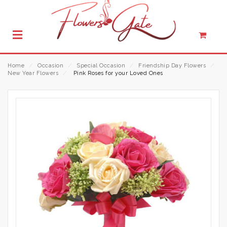
Home
⁄
Occasion
⁄
Special Occasion
⁄
Friendship Day Flowers
⁄
New Year Flowers
⁄
Pink Roses for your Loved Ones