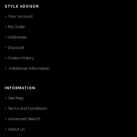
STYLE ADVISOR
Your Account
My Order
Addresses
Discount
Orders History
Additional Information
INFORMATION
Site Map
Terms and Conditions
Advanced Search
About Us