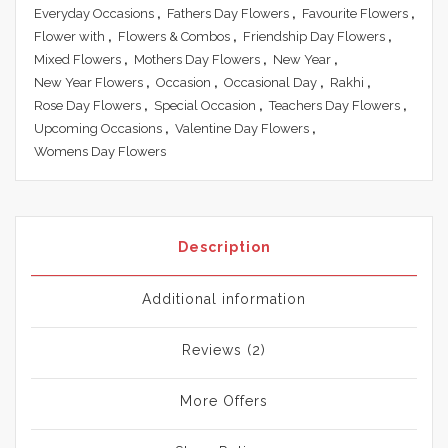
Everyday Occasions
,
Fathers Day Flowers
,
Favourite Flowers
,
Flower with
,
Flowers & Combos
,
Friendship Day Flowers
,
Mixed Flowers
,
Mothers Day Flowers
,
New Year
,
New Year Flowers
,
Occasion
,
Occasional Day
,
Rakhi
,
Rose Day Flowers
,
Special Occasion
,
Teachers Day Flowers
,
Upcoming Occasions
,
Valentine Day Flowers
,
Womens Day Flowers
Description
Additional information
Reviews (2)
More Offers