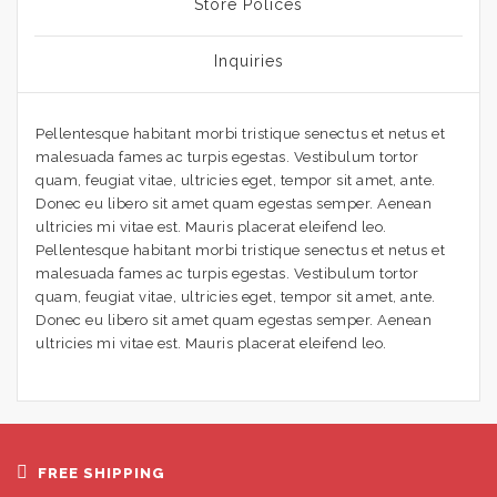
Store Polices
Inquiries
Pellentesque habitant morbi tristique senectus et netus et
malesuada fames ac turpis egestas. Vestibulum tortor
quam, feugiat vitae, ultricies eget, tempor sit amet, ante.
Donec eu libero sit amet quam egestas semper. Aenean
ultricies mi vitae est. Mauris placerat eleifend leo.
Pellentesque habitant morbi tristique senectus et netus et
malesuada fames ac turpis egestas. Vestibulum tortor
quam, feugiat vitae, ultricies eget, tempor sit amet, ante.
Donec eu libero sit amet quam egestas semper. Aenean
ultricies mi vitae est. Mauris placerat eleifend leo.
FREE SHIPPING