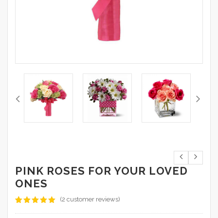
PINK ROSES FOR YOUR LOVED
ONES
(
2
customer reviews)
Rated
2
5.00
out of 5