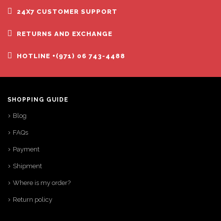
24X7 CUSTOMER SUPPORT
RETURNS AND EXCHANGE
HOTLINE +(971) 06 743-4488
SHOPPING GUIDE
Blog
FAQs
Payment
Shipment
Where is my order?
Return policy