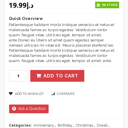
19.99
د.إ
based on
IN STOCK
customer
ratings
Quick Overview
Pellentesque habitant morbi tristique senectus et netus et
malesuada fames ac turpis egestas. Vestibulum tortor
quam, feugiat vitae, ultricies eget, tempor sit amet,
ante.Donec eu libero sit amet quam egestas semper.
Aenean ultricies mi vitae est. Mauris placerat eleifend leo.
Pellentesque habitant morbi tristique senectus et netus et
malesuada fames ac turpis egestas. Vestibulum tortor
quam, feugiat vitae, ultricies eget, tempor sit amet, ante.
ADD TO CART
ADD TO WISHLIST
COMPARE
Ask a Question
Categories:
Anniversary
,
Birthday
,
Christmas
,
Diwali
,