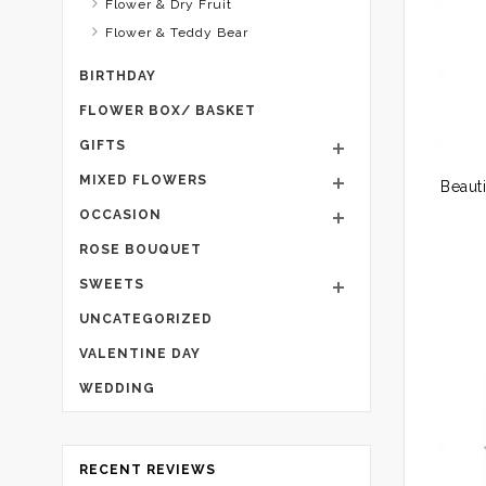
Flower & Dry Fruit
Flower & Teddy Bear
BIRTHDAY
FLOWER BOX/ BASKET
GIFTS
MIXED FLOWERS
OCCASION
ROSE BOUQUET
SWEETS
UNCATEGORIZED
VALENTINE DAY
WEDDING
RECENT REVIEWS