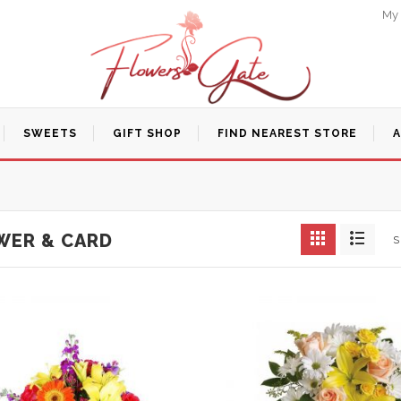
My
SWEETS
GIFT SHOP
FIND NEAREST STORE
WER & CARD
S