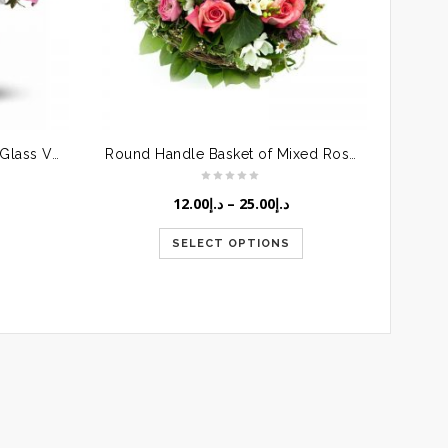
Pink Roses & Gerberas in a Glass Vase
Round Handle Basket of Mixed Roses
12.00
د.إ
–
25.00
د.إ
SELECT OPTIONS