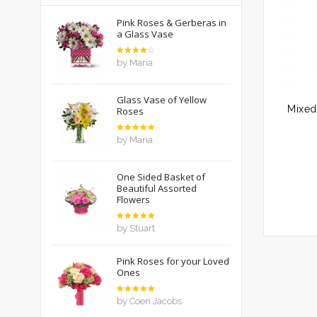
Pink Roses & Gerberas in
a Glass Vase
Rated
by Maria
4
out
of 5
Glass Vase of Yellow
Roses
Rated
5
by Maria
out of 5
One Sided Basket of
Beautiful Assorted
Flowers
Rated
5
by Stuart
out of 5
Pink Roses for your Loved
Ones
Rated
5
by Coen Jacobs
out of 5