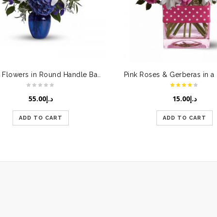
Mixed Flowers in Round Handle Basket
55.00
د.إ
15.00
د.إ
ADD TO CART
ADD TO CART