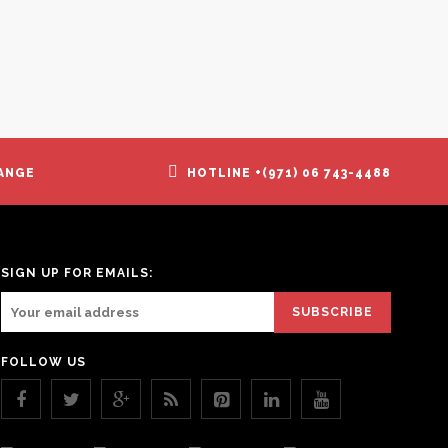
ANGE
HOTLINE +(971) 06 743-4488
SIGN UP FOR EMAILS:
FOLLOW US