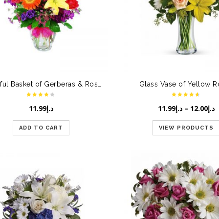
Beautiful Basket of Gerberas & Roses
Glass Vase of Yellow 
11.99
د.إ
11.99
د.إ
–
12.00
د.إ
ADD TO CART
VIEW PRODUCTS