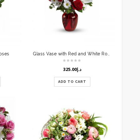
Roses
Glass Vase with Red and White Roses
325.00
د.إ
ADD TO CART