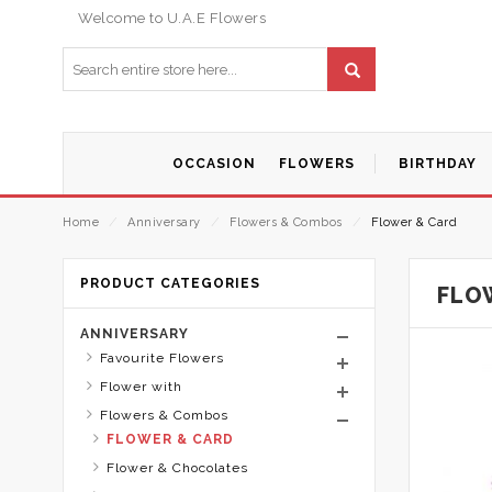
Welcome to U.A.E Flowers
OCCASION
FLOWERS
BIRTHDAY
Home
⁄
Anniversary
⁄
Flowers & Combos
⁄
Flower & Card
PRODUCT CATEGORIES
FLO
ANNIVERSARY
Favourite Flowers
Flower with
Flowers & Combos
FLOWER & CARD
Flower & Chocolates