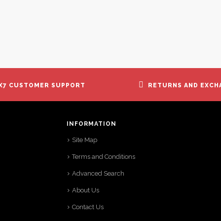
X7 CUSTOMER SUPPORT
RETURNS AND EXCH
INFORMATION
Site Map
Terms and Conditions
Advanced Search
About Us
Contact Us