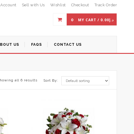
 Account
Sell with Us
Wishlist
Checkout
Track Order
0
MY CART /
0.00
د.إ
ABOUT US
FAQS
CONTACT US
howing all 6 results
Sort By: