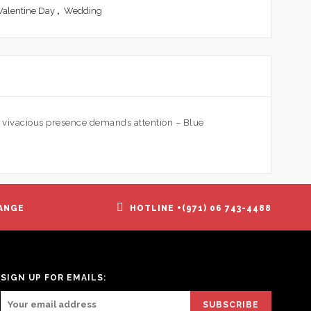
Valentine Day
,
Wedding
s vivacious presence demands attention – Blue
ANGE
HOTLINE +(971) 06 743-4488
SIGN UP FOR EMAILS: