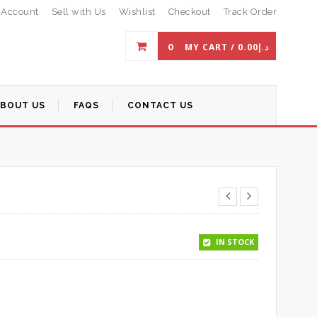
 Account
Sell with Us
Wishlist
Checkout
Track Order
0
MY CART /
0.00
د.إ
ABOUT US
FAQS
CONTACT US
IN STOCK