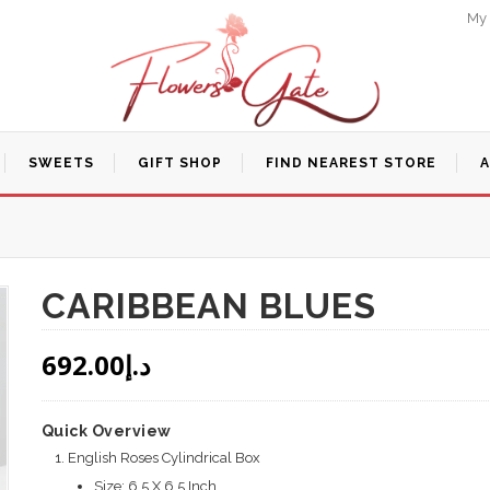
My
SWEETS
GIFT SHOP
FIND NEAREST STORE
CARIBBEAN BLUES
692.00
د.إ
Quick Overview
English Roses Cylindrical Box
Size: 6.5 X 6.5 Inch