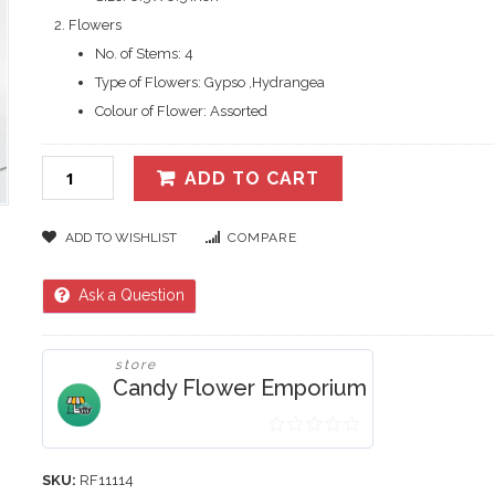
Flowers
No. of Stems: 4
Type of Flowers: Gypso ,Hydrangea
Colour of Flower: Assorted
ADD TO CART
ADD TO WISHLIST
COMPARE
Ask a Question
store
Candy Flower Emporium
0
out
SKU:
RF11114