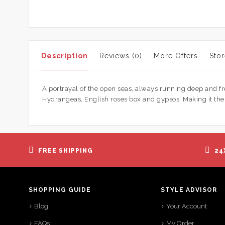
Description
Reviews (0)
More Offers
Stor
A portrayal of the open seas, always running deep and f
Hydrangeas, English roses box and gypsos. Making it the he
FREE SHIPPING
24
SHOPPING GUIDE
STYLE ADVISOR
Blog
Your Account
FAQs
My Order