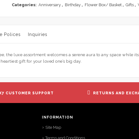
of
Categories:
Anniversary
,
Birthday
,
Flower Box/ Basket
,
Gifts
,
5
e Polices
Inquiries
ree, the luxe assortment welcomes a serene aura to any space while it
artiest gift for your loved one’s big day.
X7 CUSTOMER SUPPORT
RETURNS AND EXCH
INFORMATION
Site Map
Terms and Conditions