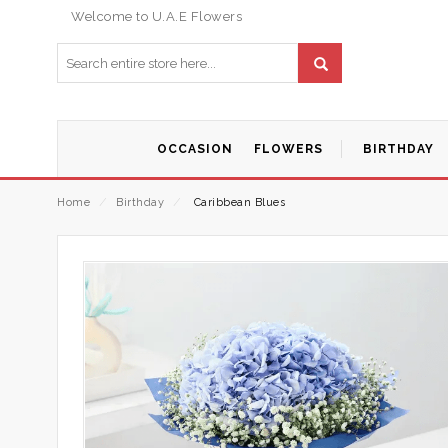
Welcome to U.A.E Flowers
OCCASION
FLOWERS
BIRTHDAY
Home
⁄
Birthday
⁄
Caribbean Blues