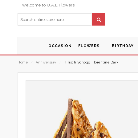
Welcome to U.A.E Flowers
OCCASION
FLOWERS
BIRTHDAY
Home
⁄
Anniversary
⁄
Frisch Schogg Florentine Dark