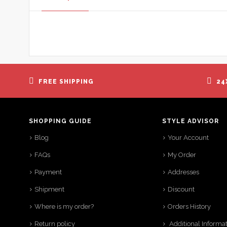
FREE SHIPPING
24
SHOPPING GUIDE
STYLE ADVISOR
Blog
Your Account
FAQs
My Order
Payment
Addresses
Shipment
Discount
Where is my order?
Orders History
Return policy
Additional Informa