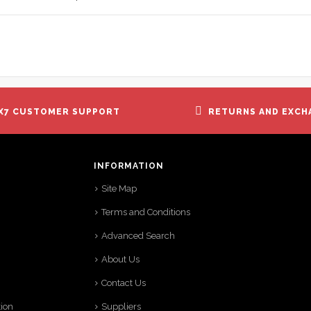
X7 CUSTOMER SUPPORT
RETURNS AND EXCH
INFORMATION
Site Map
Terms and Conditions
Advanced Search
About Us
Contact Us
tion
Suppliers