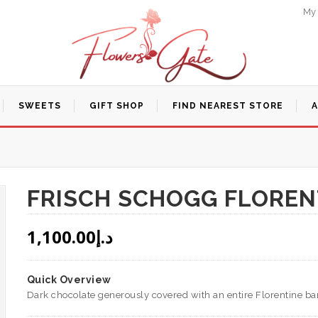
My
SWEETS
GIFT SHOP
FIND NEAREST STORE
FRISCH SCHOGG FLOREN
1,100.00
د.إ
Quick Overview
Dark chocolate generously covered with an entire Florentine bar