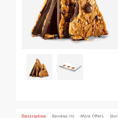
Description
Reviews (0)
More Offers
Stor