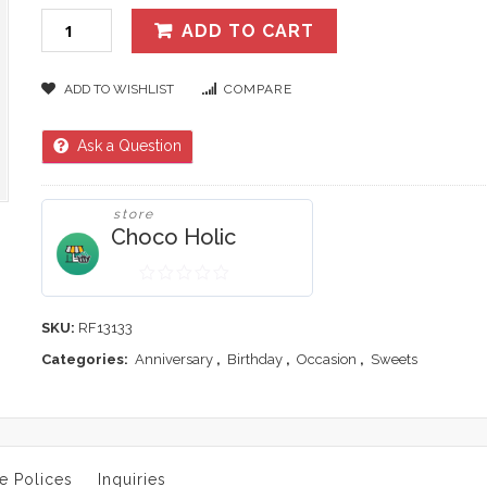
ADD TO CART
ADD TO WISHLIST
COMPARE
Ask a Question
store
Choco Holic
0
out
SKU:
RF13133
of
Categories:
Anniversary
,
Birthday
,
Occasion
,
Sweets
5
e Polices
Inquiries