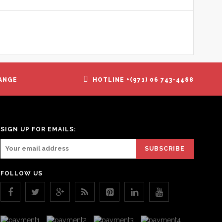
ANGE
HOTLINE +(971) 06 743-4488
SIGN UP FOR EMAILS:
FOLLOW US