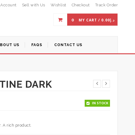
 Account
Sell with Us
Wishlist
Checkout
Track Order
0
MY CART /
0.00
د.إ
ABOUT US
FAQS
CONTACT US
TINE DARK
IN STOCK
. A rich product.