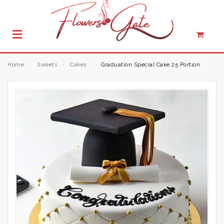
Home
⁄
Sweets
⁄
Cakes
⁄
Graduation Special Cake 25 Portion