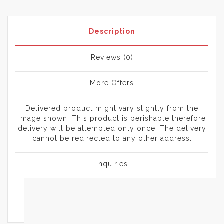
Description
Reviews (0)
More Offers
Delivered product might vary slightly from the
image shown. This product is perishable therefore
delivery will be attempted only once. The delivery
cannot be redirected to any other address.
Inquiries