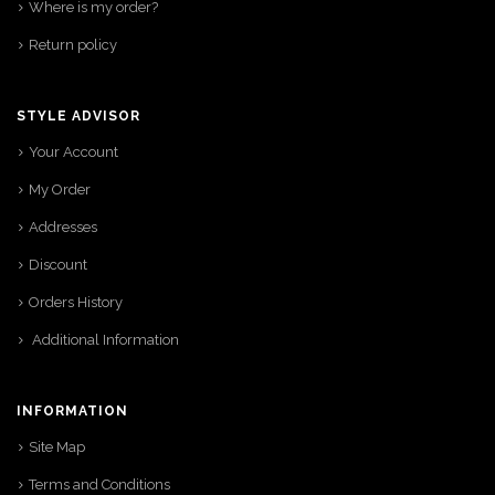
Where is my order?
Return policy
STYLE ADVISOR
Your Account
My Order
Addresses
Discount
Orders History
Additional Information
INFORMATION
Site Map
Terms and Conditions