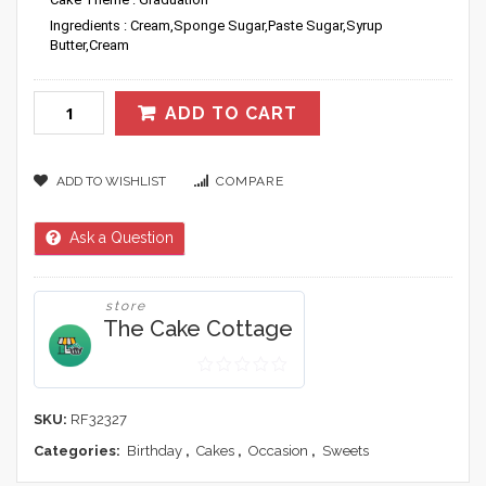
Ingredients : Cream,Sponge Sugar,Paste Sugar,Syrup
Butter,Cream
ADD TO CART
ADD TO WISHLIST
COMPARE
Ask a Question
store
The Cake Cottage
0
out
SKU:
RF32327
of
Categories:
Birthday
,
Cakes
,
Occasion
,
Sweets
5