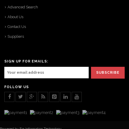
Advanced Search
About Us
Contact Us
Suppliers
SIGN UP FOR EMAILS:
FOLLOW US
Powered by Era Information Technology