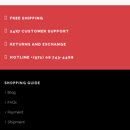
FREE SHIPPING
24X7 CUSTOMER SUPPORT
RETURNS AND EXCHANGE
HOTLINE +(971) 06 743-4488
SHOPPING GUIDE
Blog
FAQs
Payment
Shipment