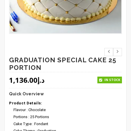
GRADUATION SPECIAL CAKE 25
PORTION
1,136.00
د.إ
IN STOCK
Quick Overview
Product Details:
Flavour : Chocolate
Portions : 25 Portions
Cake Type : Fondant
Cake Theme : Graduation