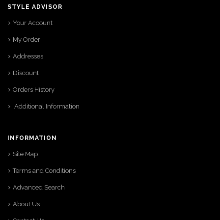
STYLE ADVISOR
Your Account
My Order
Addresses
Discount
Orders History
Additional Information
INFORMATION
Site Map
Terms and Conditions
Advanced Search
About Us