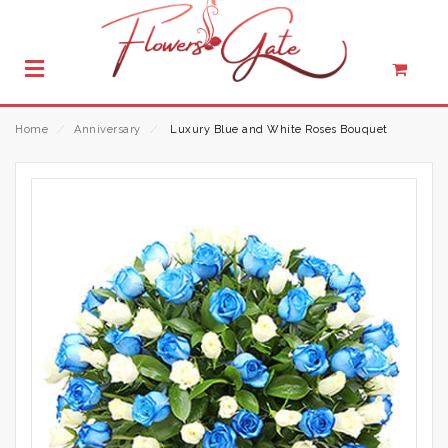
Home
⁄
Anniversary
⁄
Luxury Blue and White Roses Bouquet