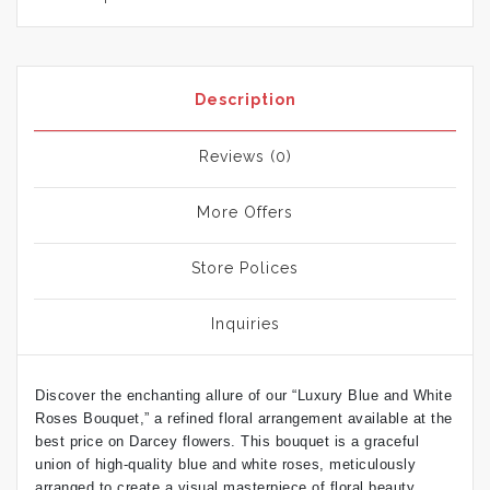
Description
Reviews (0)
More Offers
Store Polices
Inquiries
Discover the enchanting allure of our “Luxury Blue and White
Roses Bouquet,” a refined floral arrangement available at the
best price on Darcey flowers. This bouquet is a graceful
union of high-quality blue and white roses, meticulously
arranged to create a visual masterpiece of floral beauty.