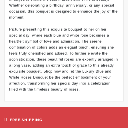
Whether celebrating a birthday, anniversary, or any special
occasion, this bouquet is designed to enhance the joy of the
moment.
Picture presenting this exquisite bouquet to her on her
special day, where each blue and white rose becomes a
heartfelt symbol of love and admiration. The serene
combination of colors adds an elegant touch, ensuring she
feels truly cherished and adored. To further elevate the
sophistication, these beautiful roses are expertly arranged in
a long vase, adding an extra touch of grace to this already
exquisite bouquet. Shop now and let the Luxury Blue and
White Roses Bouquet be the perfect embodiment of your
affection, transforming her special day into a celebration
filled with the timeless beauty of roses.
FREE SHIPPING