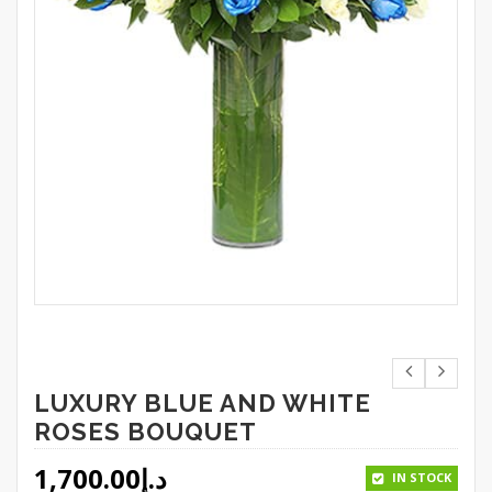
LUXURY BLUE AND WHITE
ROSES BOUQUET
1,700.00
د.إ
IN STOCK