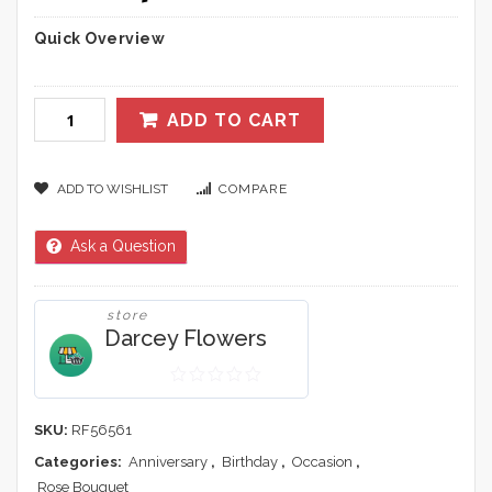
Quick Overview
ADD TO CART
ADD TO WISHLIST
COMPARE
Ask a Question
store
Darcey Flowers
0
out
SKU:
RF56561
of
Categories:
Anniversary
,
Birthday
,
Occasion
,
5
Rose Bouquet