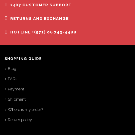
24X7 CUSTOMER SUPPORT
RETURNS AND EXCHANGE
HOTLINE +(971) 06 743-4488
SHOPPING GUIDE
Blog
FAQs
Payment
Shipment
Where is my order?
Return policy