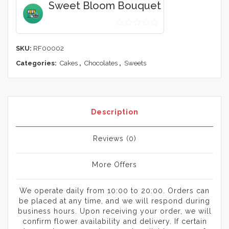
Sweet Bloom Bouquet
0
out
SKU:
RF00002
of
Categories:
Cakes
,
Chocolates
,
Sweets
5
Description
Reviews (0)
More Offers
We operate daily from 10:00 to 20:00. Orders can
be placed at any time, and we will respond during
business hours. Upon receiving your order, we will
confirm flower availability and delivery. If certain