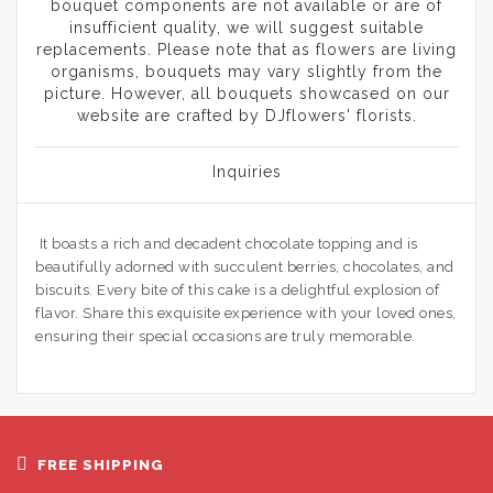
bouquet components are not available or are of
insufficient quality, we will suggest suitable
replacements. Please note that as flowers are living
organisms, bouquets may vary slightly from the
picture. However, all bouquets showcased on our
website are crafted by DJflowers' florists.
Inquiries
It boasts a rich and decadent chocolate topping and is
beautifully adorned with succulent berries, chocolates, and
biscuits. Every bite of this cake is a delightful explosion of
flavor. Share this exquisite experience with your loved ones,
ensuring their special occasions are truly memorable.
FREE SHIPPING