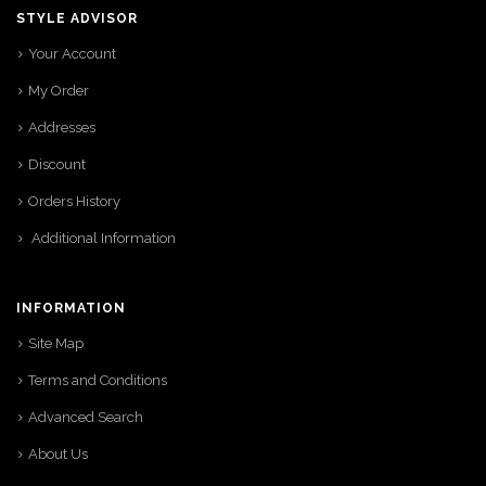
STYLE ADVISOR
Your Account
My Order
Addresses
Discount
Orders History
Additional Information
INFORMATION
Site Map
Terms and Conditions
Advanced Search
About Us