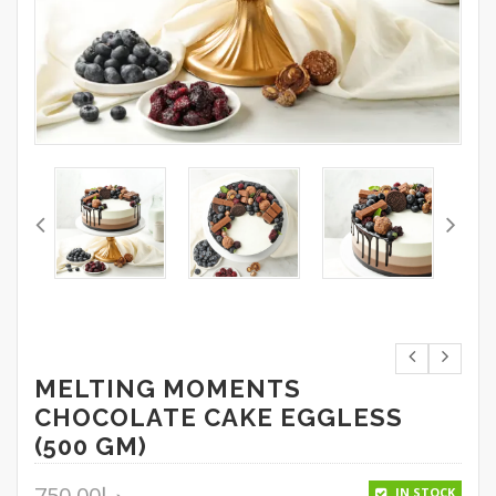
MELTING MOMENTS
CHOCOLATE CAKE EGGLESS
(500 GM)
750.00
د.إ
IN STOCK