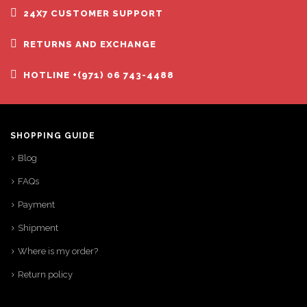
24X7 CUSTOMER SUPPORT
RETURNS AND EXCHANGE
HOTLINE +(971) 06 743-4488
SHOPPING GUIDE
Blog
FAQs
Payment
Shipment
Where is my order?
Return policy