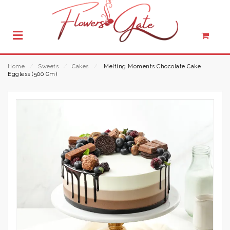
Home
⁄
Sweets
⁄
Cakes
⁄
Melting Moments Chocolate Cake
Eggless (500 Gm)