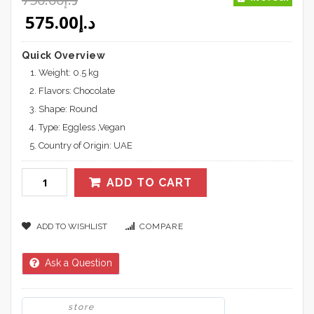
Original price was: د.إ750.00.
Current price is: د.إ575.00.
575.00
د.إ
Quick Overview
Weight: 0.5 kg
Flavors: Chocolate
Shape: Round
Type: Eggless ,Vegan
Country of Origin: UAE
ADD TO CART
ADD TO WISHLIST
COMPARE
Ask a Question
store