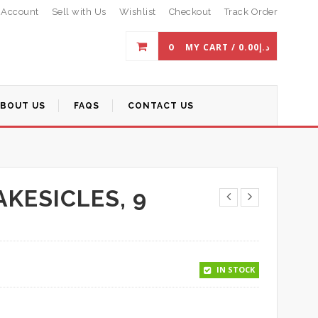
 Account
Sell with Us
Wishlist
Checkout
Track Order
0
MY CART /
0.00
د.إ
ABOUT US
FAQS
CONTACT US
KESICLES, 9
IN STOCK