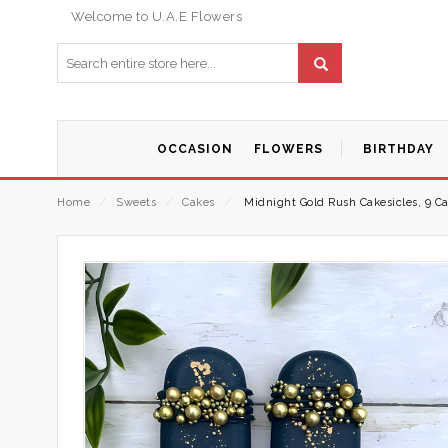
Welcome to U.A.E Flowers
OCCASION
FLOWERS
BIRTHDAY
Home
⁄
Sweets
⁄
Cakes
⁄
Midnight Gold Rush Cakesicles, 9 Ca