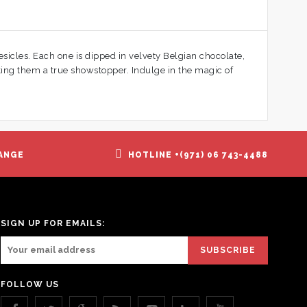
esicles. Each one is dipped in velvety Belgian chocolate,
aking them a true showstopper. Indulge in the magic of
ANGE
HOTLINE +(971) 06 743-4488
SIGN UP FOR EMAILS:
FOLLOW US