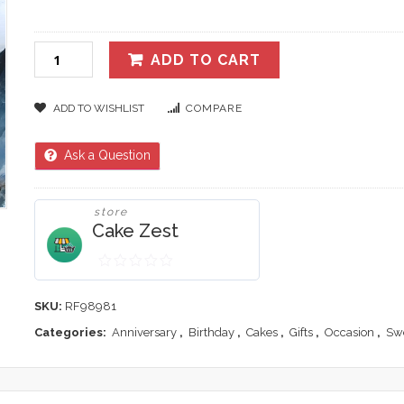
ADD TO CART
ADD TO WISHLIST
COMPARE
Ask a Question
store
Cake Zest
0
out
SKU:
RF98981
of
Categories:
Anniversary
,
Birthday
,
Cakes
,
Gifts
,
Occasion
,
Sw
5