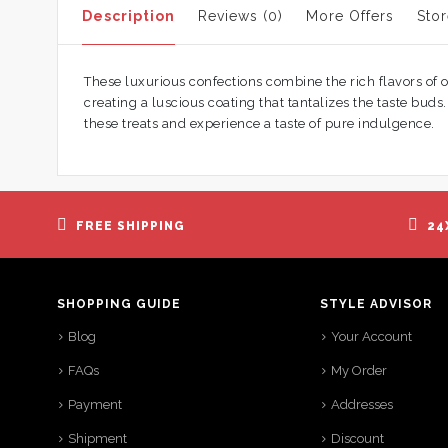
Description
Reviews (0)
More Offers
Stor
These luxurious confections combine the rich flavors of o
creating a luscious coating that tantalizes the taste bu
these treats and experience a taste of pure indulgence.
FREE SHIPPING
24
SHOPPING GUIDE
STYLE ADVISOR
Blog
Your Account
FAQs
My Order
Payment
Addresses
Shipment
Discount