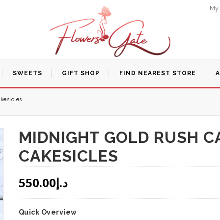
My
SWEETS
GIFT SHOP
FIND NEAREST STORE
kesicles
MIDNIGHT GOLD RUSH CA
CAKESICLES
550.00
د.إ
Quick Overview