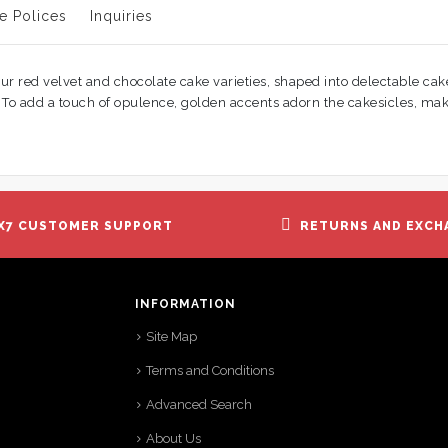
e Polices
Inquiries
ur red velvet and chocolate cake varieties, shaped into delectable cak
ds. To add a touch of opulence, golden accents adorn the cakesicles, m
X7 CUSTOMER SUPPORT
RETURNS AND EXCH
INFORMATION
Site Map
Terms and Conditions
Advanced Search
About Us