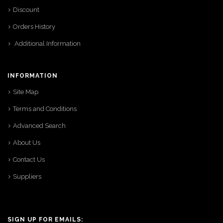
Discount
Orders History
Additional Information
INFORMATION
Site Map
Terms and Conditions
Advanced Search
About Us
Contact Us
Suppliers
SIGN UP FOR EMAILS: