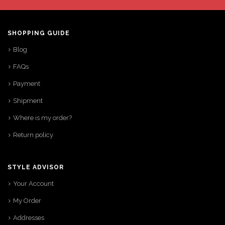
SHOPPING GUIDE
Blog
FAQs
Payment
Shipment
Where is my order?
Return policy
STYLE ADVISOR
Your Account
My Order
Addresses