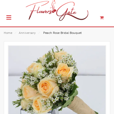
Home
⁄
Anniversary
⁄
Peach Rose Bridal Bouquet