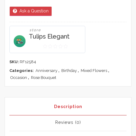
Ask a Question
store
Tulips Elegant
0
out
SKU:
RF12584
of
Categories:
Anniversary
,
Birthday
,
Mixed Flowers
,
5
Occasion
,
Rose Bouquet
Description
Reviews (0)