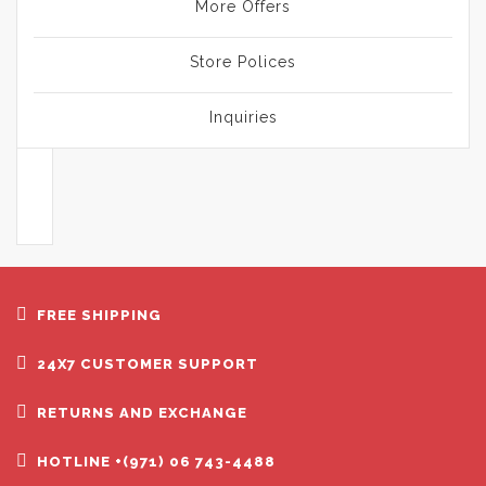
More Offers
Store Polices
Inquiries
FREE SHIPPING
24X7 CUSTOMER SUPPORT
RETURNS AND EXCHANGE
HOTLINE +(971) 06 743-4488