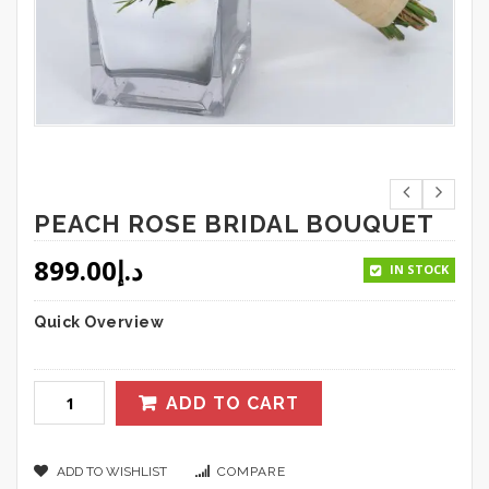
PEACH ROSE BRIDAL BOUQUET
899.00
د.إ
IN STOCK
Quick Overview
ADD TO CART
ADD TO WISHLIST
COMPARE