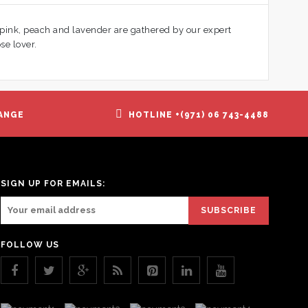
 pink, peach and lavender are gathered by our expert
se lover.
ANGE
HOTLINE +(971) 06 743-4488
SIGN UP FOR EMAILS:
FOLLOW US