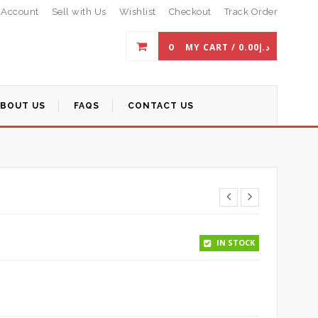
 Account
Sell with Us
Wishlist
Checkout
Track Order
0
MY CART /
0.00
د.إ
ABOUT US
FAQS
CONTACT US
IN STOCK