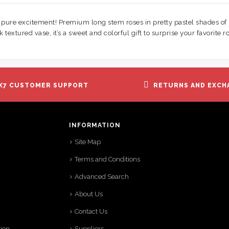
e pure excitement! Premium long stem roses in pretty pastel shades of
k textured vase, it’s a sweet and colorful gift to surprise your favorite ro
X7 CUSTOMER SUPPORT
RETURNS AND EXCH
INFORMATION
Site Map
Terms and Conditions
Advanced Search
About Us
Contact Us
tion
Suppliers