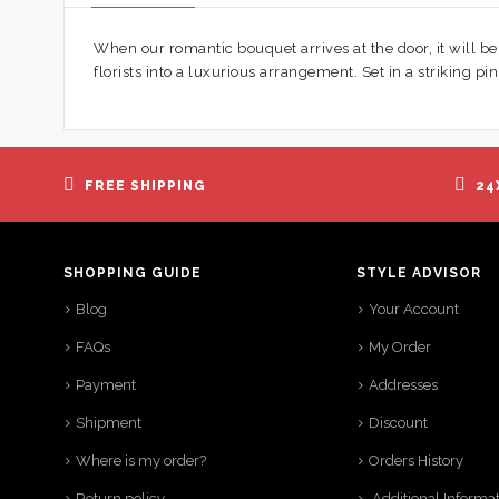
When our romantic bouquet arrives at the door, it will b
florists into a luxurious arrangement. Set in a striking pin
FREE SHIPPING
24
SHOPPING GUIDE
STYLE ADVISOR
Blog
Your Account
FAQs
My Order
Payment
Addresses
Shipment
Discount
Where is my order?
Orders History
Return policy
Additional Informa