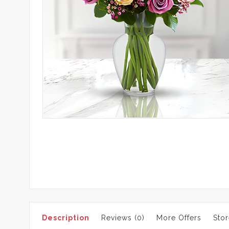
Description
Reviews (0)
More Offers
Stor