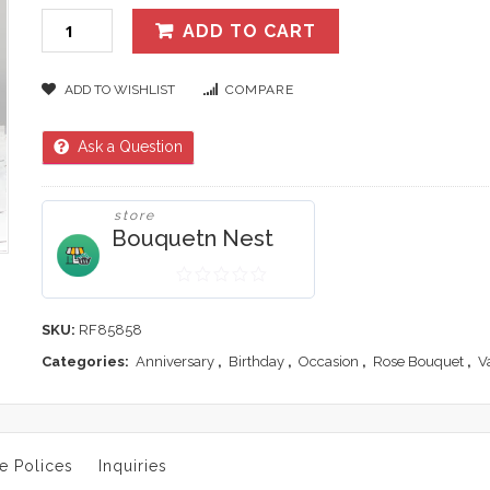
ADD TO CART
ADD TO WISHLIST
COMPARE
Ask a Question
store
Bouquetn Nest
0
out
SKU:
RF85858
of
Categories:
Anniversary
,
Birthday
,
Occasion
,
Rose Bouquet
,
V
5
e Polices
Inquiries