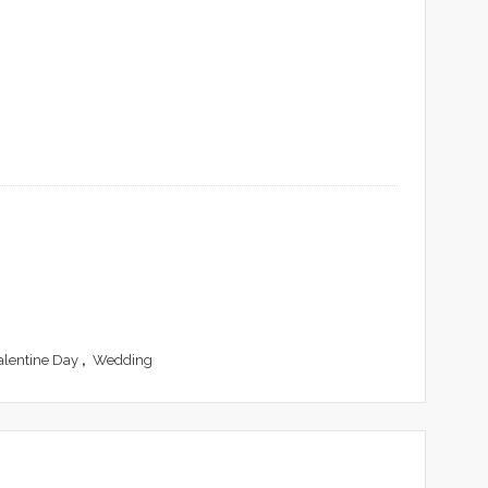
alentine Day
,
Wedding