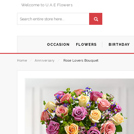
Welcome to U.A.E Flowers
OCCASION
FLOWERS
BIRTHDAY
Home
⁄
Anniversary
⁄
Rose Lovers Bouquet