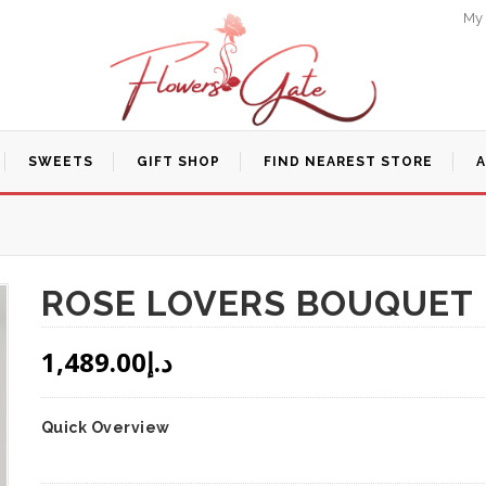
My
SWEETS
GIFT SHOP
FIND NEAREST STORE
ROSE LOVERS BOUQUET
1,489.00
د.إ
Quick Overview