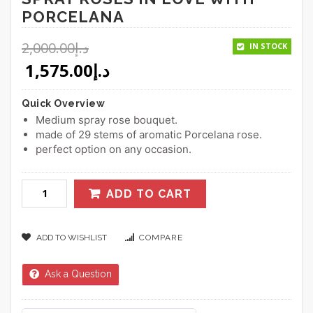
PORCELANA
2,000.00
د.إ
IN STOCK
Original price was: د.إ2,000.00.
1,575.00
د.إ
Quick Overview
Medium spray rose bouquet.
made of 29 stems of aromatic Porcelana rose.
perfect option on any occasion.
ADD TO CART
ADD TO WISHLIST
COMPARE
Ask a Question