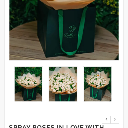
SPRAY ROSES IN LOVE WITH