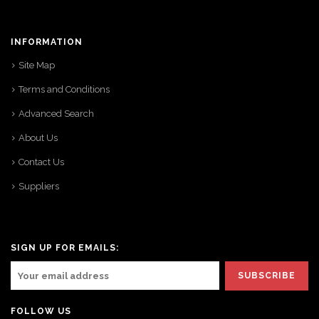
INFORMATION
Site Map
Terms and Conditions
Advanced Search
About Us
Contact Us
Suppliers
SIGN UP FOR EMAILS:
FOLLOW US