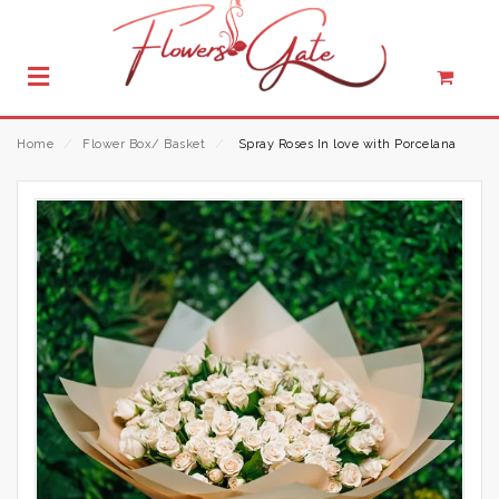
Home
⁄
Flower Box/ Basket
⁄
Spray Roses In love with Porcelana