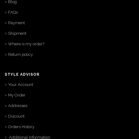
Blog
FAQs
Payment
Shipment
Where is my order?
Return policy
STYLE ADVISOR
Your Account
My Order
Addresses
Discount
Orders History
Additional Information