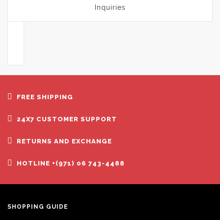
Inquiries
FREE SHIPPING
24X7 CUSTOMER SUPPORT
RETURNS AND EXCHANGE
HOTLINE +(971) 06 743-4488
SHOPPING GUIDE