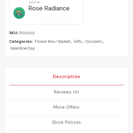
store
Rose Radiance
0
out
SKU:
R00002
of
Categories:
Flower Box/ Basket
,
Gifts
,
Occasion
,
5
Valentine Day
Description
Reviews (0)
More Offers
Store Polices