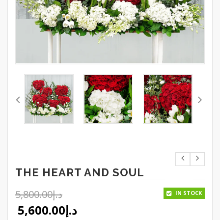
THE HEART AND SOUL
5,800.00
د.إ
IN STOCK
Original price was: د.إ5,800.00.
5,600.00
د.إ