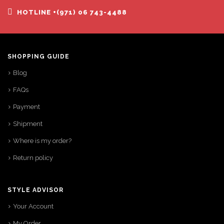
HOTLINE +(971) 06 743-4488
SHOPPING GUIDE
Blog
FAQs
Payment
Shipment
Where is my order?
Return policy
STYLE ADVISOR
Your Account
My Order