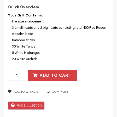
Quick Overview
Your Gift Contains:
life size arrangement
3 small hearts and 2 big hearts consisting total 400 Red Roses
wooden base
bamboo sticks
30 White Tulips
8 White Hydrangea
20 White Orchids
ADD TO CART
ADD TO WISHLIST
COMPARE
Ask a Question