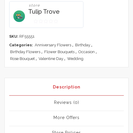
store
Tulip Trove
0
out
SKU:
RF55551
of
Categories:
Anniversary Flowers
,
Birthday
,
5
Birthday Flowers
,
Flower Bouquets
,
Occasion
,
Rose Bouquet
,
Valentine Day
,
Wedding
Description
Reviews (0)
More Offers
Store Polices