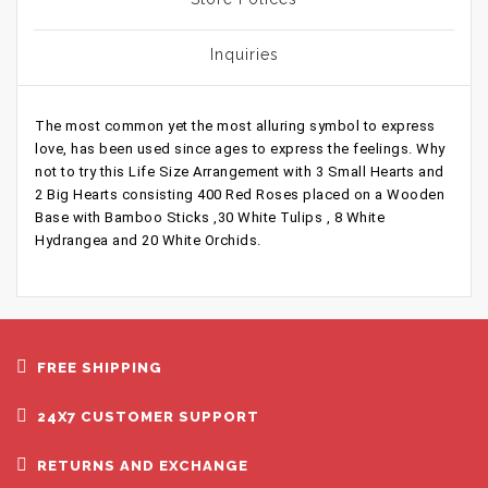
Inquiries
The most common yet the most alluring symbol to express
love, has been used since ages to express the feelings. Why
not to try this Life Size Arrangement with 3 Small Hearts and
2 Big Hearts consisting 400 Red Roses placed on a Wooden
Base with Bamboo Sticks ,30 White Tulips , 8 White
Hydrangea and 20 White Orchids.
FREE SHIPPING
24X7 CUSTOMER SUPPORT
RETURNS AND EXCHANGE