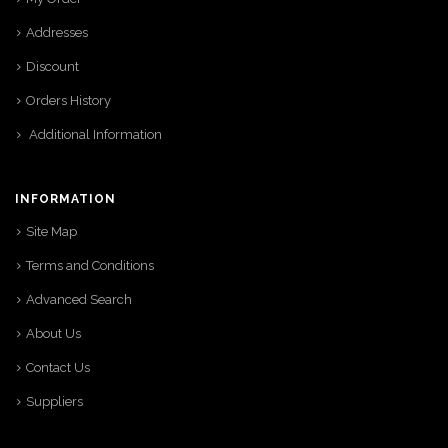
Addresses
Discount
Orders History
Additional Information
INFORMATION
Site Map
Terms and Conditions
Advanced Search
About Us
Contact Us
Suppliers