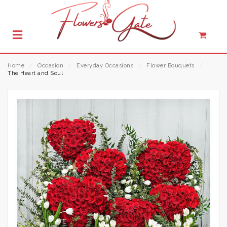
Home
⁄
Occasion
⁄
Everyday Occasions
⁄
Flower Bouquets
⁄
The Heart and Soul