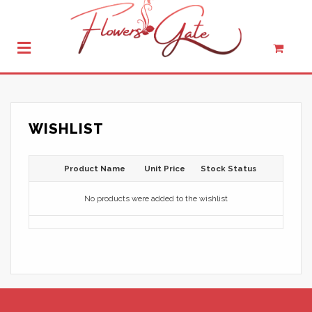
WISHLIST
Product Name
Unit Price
Stock Status
No products were added to the wishlist