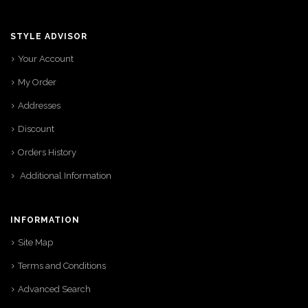
STYLE ADVISOR
Your Account
My Order
Addresses
Discount
Orders History
Additional Information
INFORMATION
Site Map
Terms and Conditions
Advanced Search