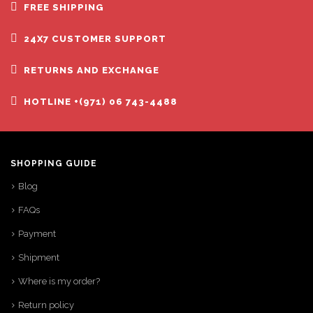
FREE SHIPPING
24X7 CUSTOMER SUPPORT
RETURNS AND EXCHANGE
HOTLINE +(971) 06 743-4488
SHOPPING GUIDE
Blog
FAQs
Payment
Shipment
Where is my order?
Return policy