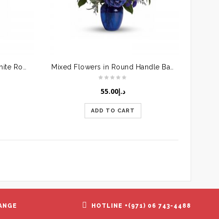
Glass Vase with Red and White Roses
Mixed Flowers in Round Handle Basket
55.00
د.إ
ADD TO CART
ANGE
HOTLINE +(971) 06 743-4488