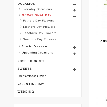
OCCASION
Everyday Occasions
OCCASIONAL DAY
Fathers Day Flowers
Mothers Day Flowers
Teachers Day Flowers
Womens Day Flowers
Baske
Special Occasion
Upcoming Occasions
ROSE BOUQUET
SWEETS
UNCATEGORIZED
VALENTINE DAY
WEDDING