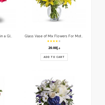
Bunch of Pink & Red Roses in a Glass Vase
Glass Vase of Mix Flowers For Mother
20.00
د.إ
ADD TO CART