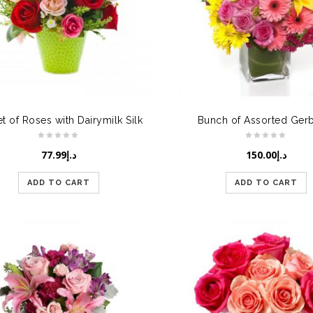
t of Roses with Dairymilk Silk
Bunch of Assorted Ger
77.99
د.إ
150.00
د.إ
ADD TO CART
ADD TO CART