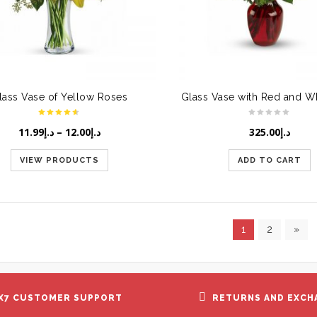
lass Vase of Yellow Roses
11.99
د.إ
–
12.00
د.إ
325.00
د.إ
VIEW PRODUCTS
ADD TO CART
1
2
»
X7 CUSTOMER SUPPORT
RETURNS AND EXCH