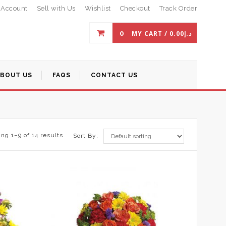
 Account
Sell with Us
Wishlist
Checkout
Track Order
0
MY CART /
0.00
د.إ
ABOUT US
FAQS
CONTACT US
ng 1–9 of 14 results
Sort By: