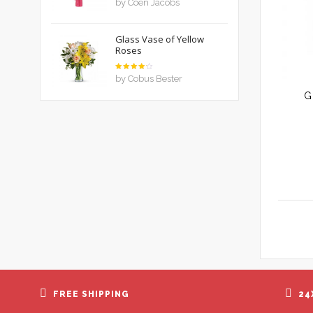
by Coen Jacobs
out of 5
Glass Vase of Yellow
Roses
Rated
by Cobus Bester
4
out
of 5
G
FREE SHIPPING
24