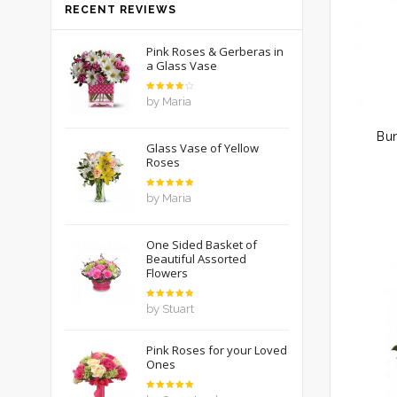
RECENT REVIEWS
Pink Roses & Gerberas in
a Glass Vase
Rated
by Maria
4
out
of 5
Bu
Glass Vase of Yellow
Roses
Rated
5
by Maria
out of 5
One Sided Basket of
Beautiful Assorted
Flowers
Rated
5
by Stuart
out of 5
Pink Roses for your Loved
Ones
Rated
5