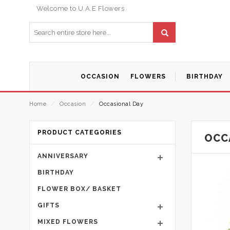
Welcome to U.A.E Flowers
OCCASION
FLOWERS
BIRTHDAY
Home
⁄
Occasion
⁄
Occasional Day
PRODUCT CATEGORIES
OCC
ANNIVERSARY
BIRTHDAY
FLOWER BOX/ BASKET
GIFTS
MIXED FLOWERS