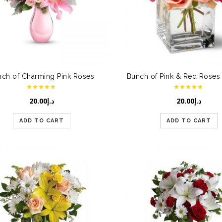
nch of Charming Pink Roses
20.00
د.إ
20.00
د.إ
ADD TO CART
ADD TO CART