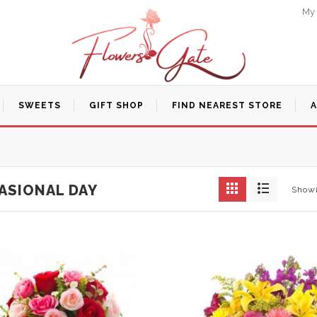
My
SWEETS
GIFT SHOP
FIND NEAREST STORE
ASIONAL DAY
Showi