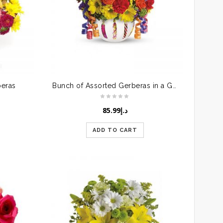
beras
Bunch of Assorted Gerberas in a Glass Vase
85.99
د.إ
ADD TO CART