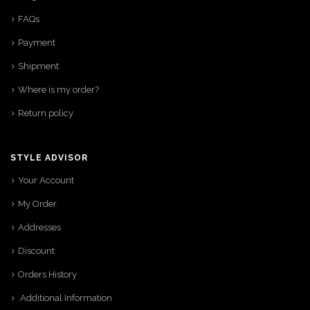
FAQs
Payment
Shipment
Where is my order?
Return policy
STYLE ADVISOR
Your Account
My Order
Addresses
Discount
Orders History
Additional Information