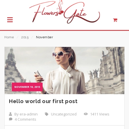
Home
⁄
2015
⁄
November
NOVEMBER 10, 2015
Hello world our first post
By era-admin
Uncategorized
1411 Views
4 Comments