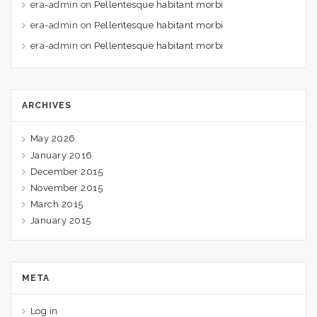
era-admin
on
Pellentesque habitant morbi
era-admin
on
Pellentesque habitant morbi
era-admin
on
Pellentesque habitant morbi
ARCHIVES
May 2026
January 2016
December 2015
November 2015
March 2015
January 2015
META
Log in