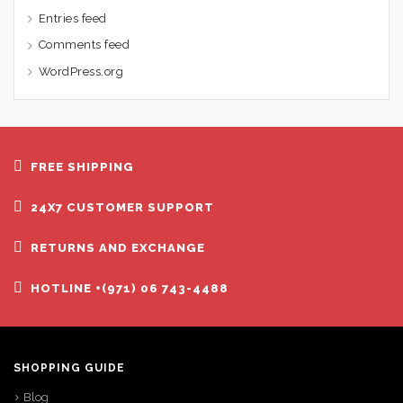
Entries feed
Comments feed
WordPress.org
FREE SHIPPING
24X7 CUSTOMER SUPPORT
RETURNS AND EXCHANGE
HOTLINE +(971) 06 743-4488
SHOPPING GUIDE
Blog