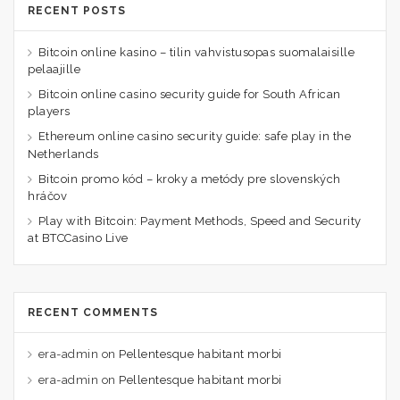
RECENT POSTS
Bitcoin online kasino – tilin vahvistusopas suomalaisille
pelaajille
Bitcoin online casino security guide for South African
players
Ethereum online casino security guide: safe play in the
Netherlands
Bitcoin promo kód – kroky a metódy pre slovenských
hráčov
Play with Bitcoin: Payment Methods, Speed and Security
at BTCCasino Live
RECENT COMMENTS
era-admin
on
Pellentesque habitant morbi
era-admin
on
Pellentesque habitant morbi