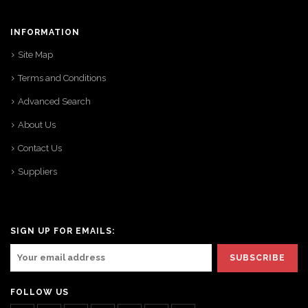
INFORMATION
Site Map
Terms and Conditions
Advanced Search
About Us
Contact Us
Suppliers
SIGN UP FOR EMAILS:
FOLLOW US