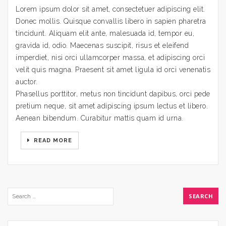
Lorem ipsum dolor sit amet, consectetuer adipiscing elit.
Donec mollis. Quisque convallis libero in sapien pharetra
tincidunt. Aliquam elit ante, malesuada id, tempor eu,
gravida id, odio. Maecenas suscipit, risus et eleifend
imperdiet, nisi orci ullamcorper massa, et adipiscing orci
velit quis magna. Praesent sit amet ligula id orci venenatis
auctor.
Phasellus porttitor, metus non tincidunt dapibus, orci pede
pretium neque, sit amet adipiscing ipsum lectus et libero.
Aenean bibendum. Curabitur mattis quam id urna.
READ MORE