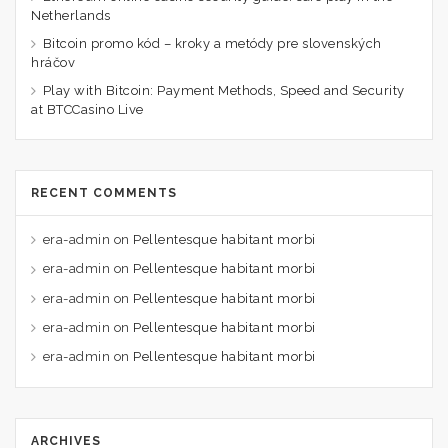
Netherlands
Bitcoin promo kód – kroky a metódy pre slovenských
hráčov
Play with Bitcoin: Payment Methods, Speed and Security
at BTCCasino Live
RECENT COMMENTS
era-admin
on
Pellentesque habitant morbi
era-admin
on
Pellentesque habitant morbi
era-admin
on
Pellentesque habitant morbi
era-admin
on
Pellentesque habitant morbi
era-admin
on
Pellentesque habitant morbi
ARCHIVES