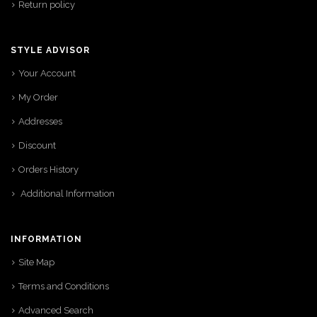
Return policy
STYLE ADVISOR
Your Account
My Order
Addresses
Discount
Orders History
Additional Information
INFORMATION
Site Map
Terms and Conditions
Advanced Search