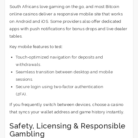
South Africans love gaming on the go, and most Bitcoin
online casinos deliver a responsive mobile site that works
on Android and iOS. Some providers also offer dedicated
apps with push notifications for bonus drops and live dealer
tables.
Key mobile features to test:
Touch‑optimized navigation for deposits and
withdrawals.
Seamless transition between desktop and mobile
sessions.
Secure login using two‑factor authentication
(2FA).
If you frequently switch between devices, choose a casino
that syncs your wallet address and game history instantly.
Safety, Licensing & Responsible
Gambling