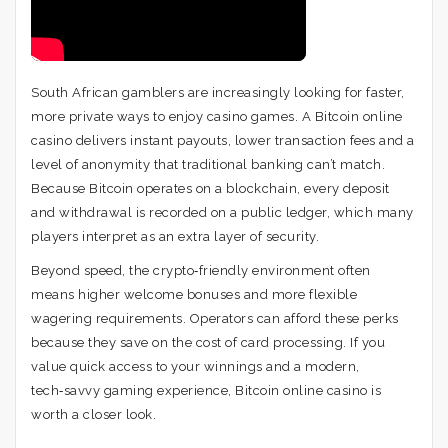
South African gamblers are increasingly looking for faster,
more private ways to enjoy casino games. A Bitcoin online
casino delivers instant payouts, lower transaction fees and a
level of anonymity that traditional banking can’t match.
Because Bitcoin operates on a blockchain, every deposit
and withdrawal is recorded on a public ledger, which many
players interpret as an extra layer of security.
Beyond speed, the crypto‑friendly environment often
means higher welcome bonuses and more flexible
wagering requirements. Operators can afford these perks
because they save on the cost of card processing. If you
value quick access to your winnings and a modern,
tech‑savvy gaming experience, Bitcoin online casino is
worth a closer look.