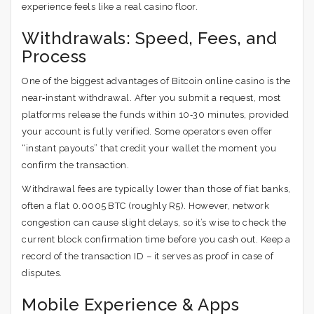
experience feels like a real casino floor.
Withdrawals: Speed, Fees, and
Process
One of the biggest advantages of Bitcoin online casino is the
near‑instant withdrawal. After you submit a request, most
platforms release the funds within 10‑30 minutes, provided
your account is fully verified. Some operators even offer
“instant payouts” that credit your wallet the moment you
confirm the transaction.
Withdrawal fees are typically lower than those of fiat banks,
often a flat 0.0005 BTC (roughly R5). However, network
congestion can cause slight delays, so it’s wise to check the
current block confirmation time before you cash out. Keep a
record of the transaction ID – it serves as proof in case of
disputes.
Mobile Experience & Apps