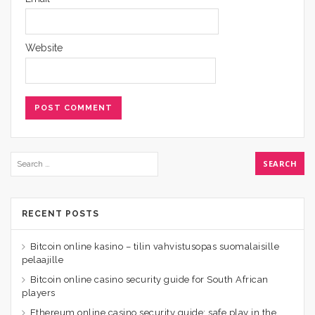
Website
RECENT POSTS
Bitcoin online kasino – tilin vahvistusopas suomalaisille
pelaajille
Bitcoin online casino security guide for South African
players
Ethereum online casino security guide: safe play in the