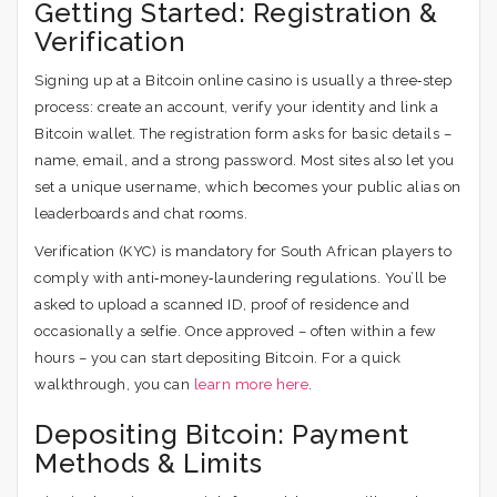
Getting Started: Registration &
Verification
Signing up at a Bitcoin online casino is usually a three‑step
process: create an account, verify your identity and link a
Bitcoin wallet. The registration form asks for basic details –
name, email, and a strong password. Most sites also let you
set a unique username, which becomes your public alias on
leaderboards and chat rooms.
Verification (KYC) is mandatory for South African players to
comply with anti‑money‑laundering regulations. You’ll be
asked to upload a scanned ID, proof of residence and
occasionally a selfie. Once approved – often within a few
hours – you can start depositing Bitcoin. For a quick
walkthrough, you can
learn more here
.
Depositing Bitcoin: Payment
Methods & Limits