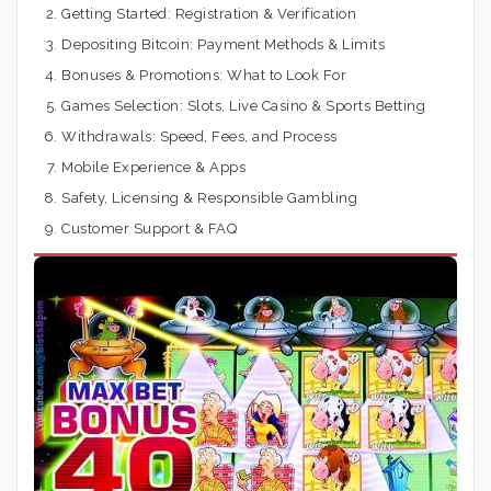
Getting Started: Registration & Verification
Depositing Bitcoin: Payment Methods & Limits
Bonuses & Promotions: What to Look For
Games Selection: Slots, Live Casino & Sports Betting
Withdrawals: Speed, Fees, and Process
Mobile Experience & Apps
Safety, Licensing & Responsible Gambling
Customer Support & FAQ