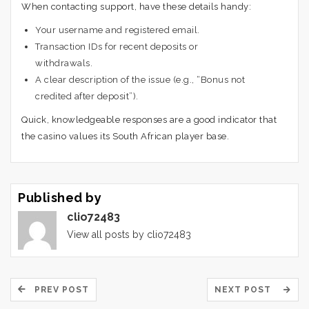
When contacting support, have these details handy:
Your username and registered email.
Transaction IDs for recent deposits or
withdrawals.
A clear description of the issue (e.g., “Bonus not
credited after deposit”).
Quick, knowledgeable responses are a good indicator that
the casino values its South African player base.
Published by
clio72483
View all posts by clio72483
PREV POST
NEXT POST