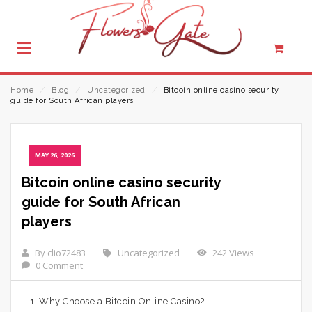
Home
⁄
Blog
⁄
Uncategorized
⁄
Bitcoin online casino security
guide for South African players
MAY 26, 2026
Bitcoin online casino security
guide for South African
players
By clio72483
Uncategorized
242 Views
0 Comment
Why Choose a Bitcoin Online Casino?