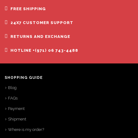
FREE SHIPPING
24X7 CUSTOMER SUPPORT
RETURNS AND EXCHANGE
HOTLINE +(971) 06 743-4488
SHOPPING GUIDE
Blog
FAQs
Payment
Shipment
Where is my order?