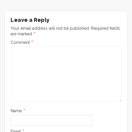
Leave a Reply
Your email address will not be published.
Required fields
are marked
*
Comment
*
Name
*
Email
*