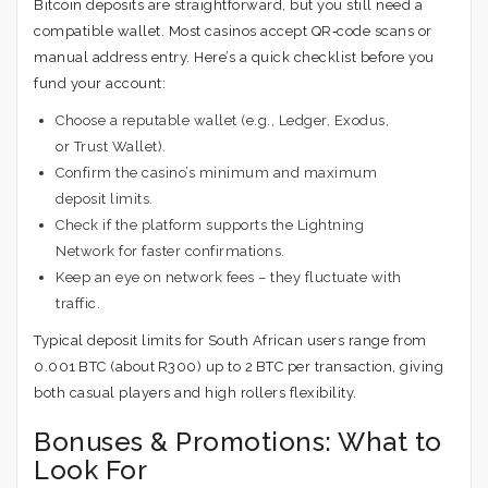
Bitcoin deposits are straightforward, but you still need a
compatible wallet. Most casinos accept QR‑code scans or
manual address entry. Here’s a quick checklist before you
fund your account:
Choose a reputable wallet (e.g., Ledger, Exodus,
or Trust Wallet).
Confirm the casino’s minimum and maximum
deposit limits.
Check if the platform supports the Lightning
Network for faster confirmations.
Keep an eye on network fees – they fluctuate with
traffic.
Typical deposit limits for South African users range from
0.001 BTC (about R300) up to 2 BTC per transaction, giving
both casual players and high rollers flexibility.
Bonuses & Promotions: What to
Look For