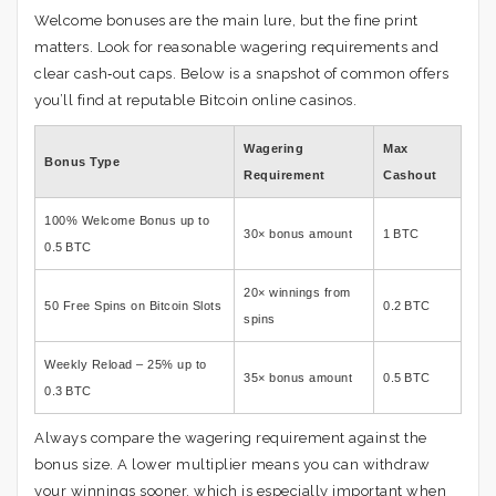
Welcome bonuses are the main lure, but the fine print
matters. Look for reasonable wagering requirements and
clear cash‑out caps. Below is a snapshot of common offers
you’ll find at reputable Bitcoin online casinos.
Wagering
Max
Bonus Type
Requirement
Cashout
100% Welcome Bonus up to
30× bonus amount
1 BTC
0.5 BTC
20× winnings from
50 Free Spins on Bitcoin Slots
0.2 BTC
spins
Weekly Reload – 25% up to
35× bonus amount
0.5 BTC
0.3 BTC
Always compare the wagering requirement against the
bonus size. A lower multiplier means you can withdraw
your winnings sooner, which is especially important when