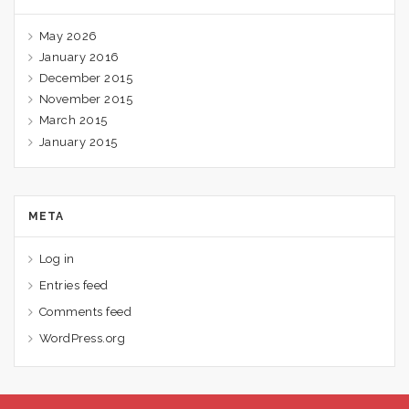
May 2026
January 2016
December 2015
November 2015
March 2015
January 2015
META
Log in
Entries feed
Comments feed
WordPress.org