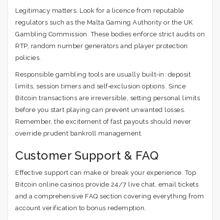
Legitimacy matters. Look for a licence from reputable
regulators such as the Malta Gaming Authority or the UK
Gambling Commission. These bodies enforce strict audits on
RTP, random number generators and player protection
policies.
Responsible gambling tools are usually built‑in: deposit
limits, session timers and self‑exclusion options. Since
Bitcoin transactions are irreversible, setting personal limits
before you start playing can prevent unwanted losses.
Remember, the excitement of fast payouts should never
override prudent bankroll management.
Customer Support & FAQ
Effective support can make or break your experience. Top
Bitcoin online casinos provide 24/7 live chat, email tickets
and a comprehensive FAQ section covering everything from
account verification to bonus redemption.