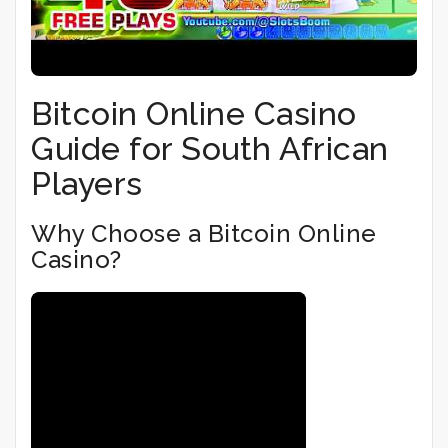
Bitcoin Online Casino
Guide for South African
Players
Why Choose a Bitcoin Online
Casino?