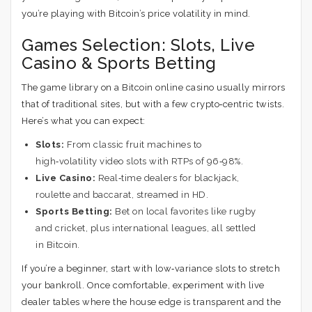
you’re playing with Bitcoin’s price volatility in mind.
Games Selection: Slots, Live
Casino & Sports Betting
The game library on a Bitcoin online casino usually mirrors
that of traditional sites, but with a few crypto‑centric twists.
Here’s what you can expect:
Slots:
From classic fruit machines to
high‑volatility video slots with RTPs of 96‑98%.
Live Casino:
Real‑time dealers for blackjack,
roulette and baccarat, streamed in HD.
Sports Betting:
Bet on local favorites like rugby
and cricket, plus international leagues, all settled
in Bitcoin.
If you’re a beginner, start with low‑variance slots to stretch
your bankroll. Once comfortable, experiment with live
dealer tables where the house edge is transparent and the