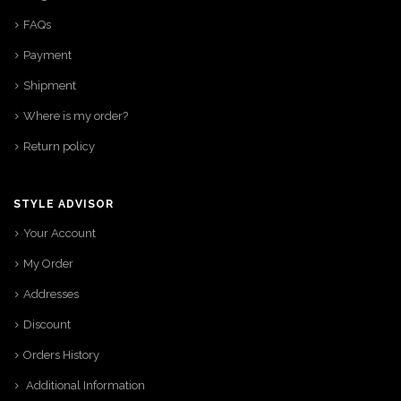
FAQs
Payment
Shipment
Where is my order?
Return policy
STYLE ADVISOR
Your Account
My Order
Addresses
Discount
Orders History
Additional Information