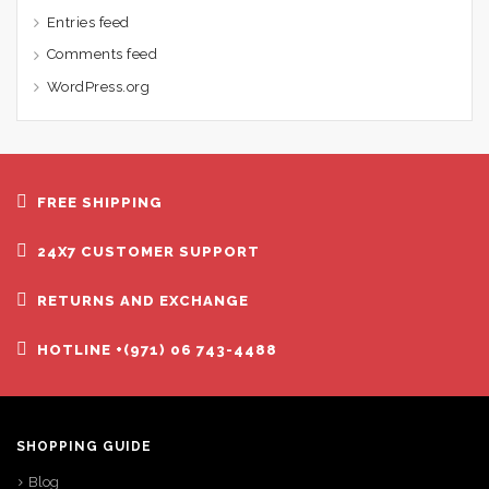
Entries feed
Comments feed
WordPress.org
FREE SHIPPING
24X7 CUSTOMER SUPPORT
RETURNS AND EXCHANGE
HOTLINE +(971) 06 743-4488
SHOPPING GUIDE
Blog