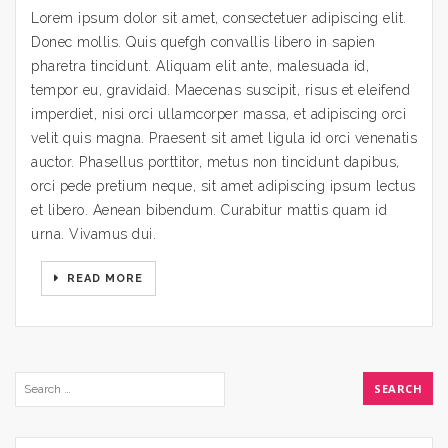
Lorem ipsum dolor sit amet, consectetuer adipiscing elit.
Donec mollis. Quis quefgh convallis libero in sapien
pharetra tincidunt. Aliquam elit ante, malesuada id,
tempor eu, gravidaid. Maecenas suscipit, risus et eleifend
imperdiet, nisi orci ullamcorper massa, et adipiscing orci
velit quis magna. Praesent sit amet ligula id orci venenatis
auctor. Phasellus porttitor, metus non tincidunt dapibus,
orci pede pretium neque, sit amet adipiscing ipsum lectus
et libero. Aenean bibendum. Curabitur mattis quam id
urna. Vivamus dui.
READ MORE