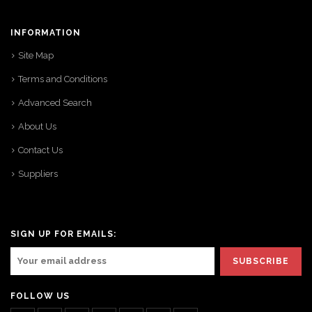
INFORMATION
Site Map
Terms and Conditions
Advanced Search
About Us
Contact Us
Suppliers
SIGN UP FOR EMAILS:
FOLLOW US