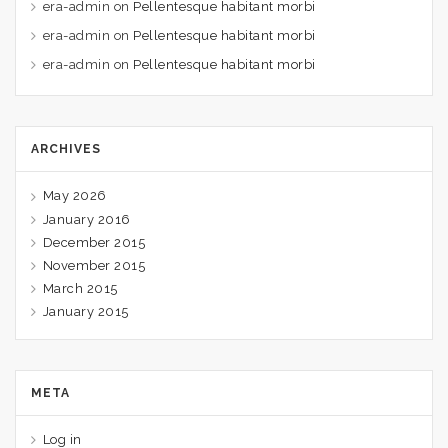
era-admin
on
Pellentesque habitant morbi
era-admin
on
Pellentesque habitant morbi
era-admin
on
Pellentesque habitant morbi
ARCHIVES
May 2026
January 2016
December 2015
November 2015
March 2015
January 2015
META
Log in