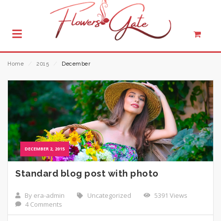
Home
⁄
2015
⁄
December
DECEMBER 2, 2015
Standard blog post with photo
By era-admin
Uncategorized
5391 Views
4 Comments