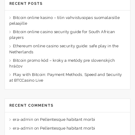
RECENT POSTS
Bitcoin online kasino – tilin vahvistusopas suomalaisille
pelaajille
Bitcoin online casino security guide for South African
players
Ethereum online casino security guide: safe play in the
Netherlands
Bitcoin promo kód – kroky a metódy pre slovenských
hráčov
Play with Bitcoin: Payment Methods, Speed and Security
at BTCCasino Live
RECENT COMMENTS
era-admin
on
Pellentesque habitant morbi
era-admin
on
Pellentesque habitant morbi