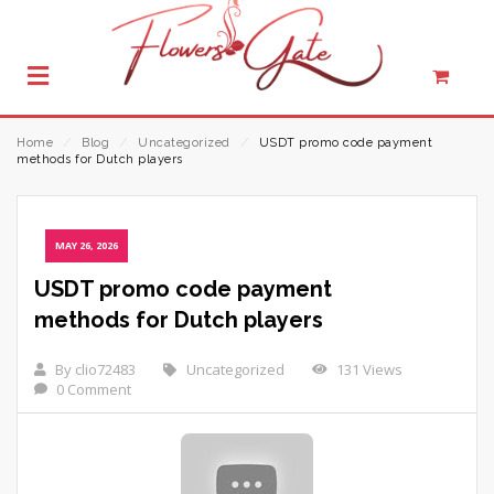
Home
⁄
Blog
⁄
Uncategorized
⁄
USDT promo code payment
methods for Dutch players
MAY 26, 2026
USDT promo code payment
methods for Dutch players
By clio72483
Uncategorized
131 Views
0 Comment