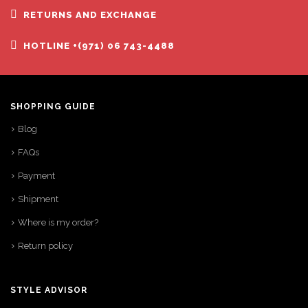
RETURNS AND EXCHANGE
HOTLINE +(971) 06 743-4488
SHOPPING GUIDE
Blog
FAQs
Payment
Shipment
Where is my order?
Return policy
STYLE ADVISOR