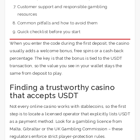
Customer support and responsible gambling
resources
Common pitfalls and how to avoid them
Quick checklist before you start
When you enter the code during the first deposit, the casino
usually adds a welcome bonus, free spins or a cash‑back
percentage. The key is that the bonus is tied to the USDT
transaction, so the value you see in your wallet stays the
same from deposit to play.
Finding a trustworthy casino
that accepts USDT
Not every online casino works with stablecoins, so the first
step is to locate a licensed operator that explicitly lists USDT
as a payment method. Look for a gambling licence from
Malta, Gibraltar or the UK Gambling Commission – these
regulators enforce strict player‑protection rules.