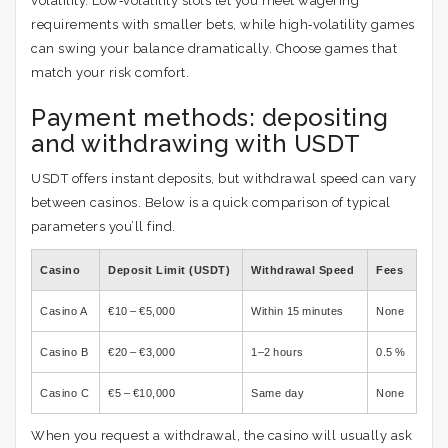
volatility. Low‑volatility slots let you meet wagering
requirements with smaller bets, while high‑volatility games
can swing your balance dramatically. Choose games that
match your risk comfort.
Payment methods: depositing
and withdrawing with USDT
USDT offers instant deposits, but withdrawal speed can vary
between casinos. Below is a quick comparison of typical
parameters you’ll find.
Casino
Deposit Limit (USDT)
Withdrawal Speed
Fees
Casino A
€10 – €5,000
Within 15 minutes
None
Casino B
€20 – €3,000
1–2 hours
0.5 %
Casino C
€5 – €10,000
Same day
None
When you request a withdrawal, the casino will usually ask