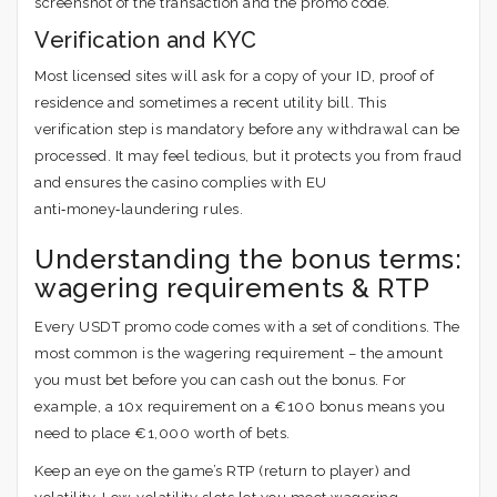
screenshot of the transaction and the promo code.
Verification and KYC
Most licensed sites will ask for a copy of your ID, proof of
residence and sometimes a recent utility bill. This
verification step is mandatory before any withdrawal can be
processed. It may feel tedious, but it protects you from fraud
and ensures the casino complies with EU
anti‑money‑laundering rules.
Understanding the bonus terms:
wagering requirements & RTP
Every USDT promo code comes with a set of conditions. The
most common is the wagering requirement – the amount
you must bet before you can cash out the bonus. For
example, a 10x requirement on a €100 bonus means you
need to place €1,000 worth of bets.
Keep an eye on the game’s RTP (return to player) and