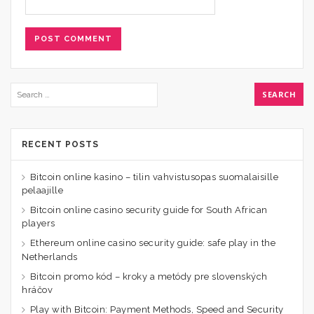
RECENT POSTS
Bitcoin online kasino – tilin vahvistusopas suomalaisille
pelaajille
Bitcoin online casino security guide for South African
players
Ethereum online casino security guide: safe play in the
Netherlands
Bitcoin promo kód – kroky a metódy pre slovenských
hráčov
Play with Bitcoin: Payment Methods, Speed and Security