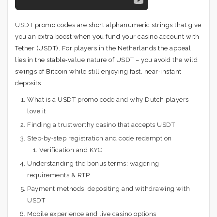
USDT promo codes are short alphanumeric strings that give
you an extra boost when you fund your casino account with
Tether (USDT). For players in the Netherlands the appeal
lies in the stable‑value nature of USDT – you avoid the wild
swings of Bitcoin while still enjoying fast, near‑instant
deposits.
What is a USDT promo code and why Dutch players
love it
Finding a trustworthy casino that accepts USDT
Step‑by‑step registration and code redemption
Verification and KYC
Understanding the bonus terms: wagering
requirements & RTP
Payment methods: depositing and withdrawing with
USDT
Mobile experience and live casino options