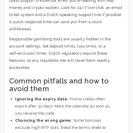
Good support is essential when you’re dealing with real
money and crypto wallets. Look for 24/7 live chat, an email
ticket system and a Dutch‑speaking support line if possible.
A quick response time can save you from a stuck
withdrawal.
Responsible gambling tools are usually hidden in the
account settings. Set deposit limits, loss limits, or a
self‑exclusion timer. Dutch regulators require these
features, so any reputable site will have them readily
accessible.
Common pitfalls and how to
avoid them
Ignoring the expiry date:
Promo codes often
expire after 30 days. Mark the calendar as soon as
you receive the code.
Choosing the wrong game:
Some bonuses
exclude high‑RTP slots. Read the terms sheet to