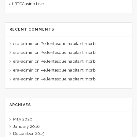
at BTCCasino Live
RECENT COMMENTS
era-admin
on
Pellentesque habitant morbi
era-admin
on
Pellentesque habitant morbi
era-admin
on
Pellentesque habitant morbi
era-admin
on
Pellentesque habitant morbi
era-admin
on
Pellentesque habitant morbi
ARCHIVES
May 2026
January 2016
December 2015