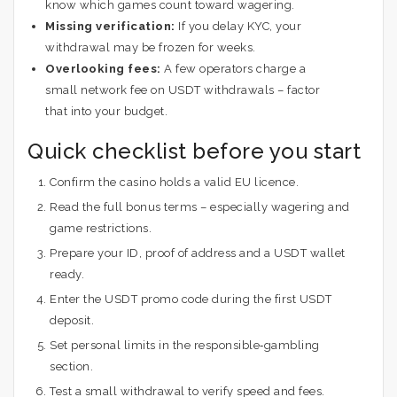
know which games count toward wagering.
Missing verification:
If you delay KYC, your
withdrawal may be frozen for weeks.
Overlooking fees:
A few operators charge a
small network fee on USDT withdrawals – factor
that into your budget.
Quick checklist before you start
Confirm the casino holds a valid EU licence.
Read the full bonus terms – especially wagering and
game restrictions.
Prepare your ID, proof of address and a USDT wallet
ready.
Enter the USDT promo code during the first USDT
deposit.
Set personal limits in the responsible‑gambling
section.
Test a small withdrawal to verify speed and fees.