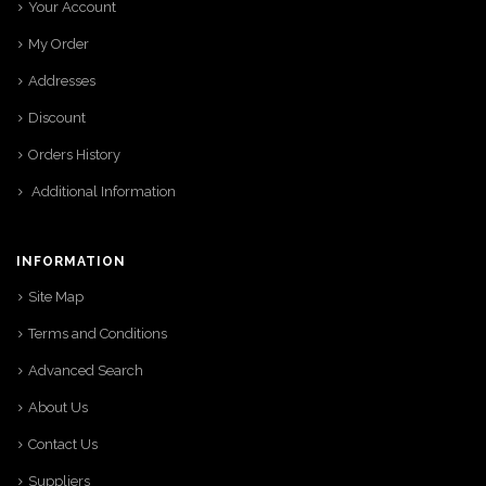
Your Account
My Order
Addresses
Discount
Orders History
Additional Information
INFORMATION
Site Map
Terms and Conditions
Advanced Search
About Us
Contact Us
Suppliers