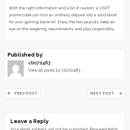
With the right information and a bit of caution, a USDT
promo code can turn an ordinary deposit into a solid boost
for your gaming bankroll. Enjoy the fast payouts, keep an
eye on the wagering requirements, and play responsibly.
Published by
clio72483
View all posts by clio72483
PREV POST
NEXT POST
Leave a Reply
Your email address will not be published.
Required fields