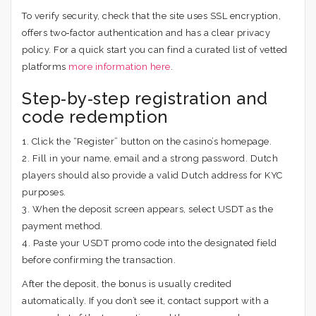
To verify security, check that the site uses SSL encryption,
offers two‑factor authentication and has a clear privacy
policy. For a quick start you can find a curated list of vetted
platforms
more information here
.
Step‑by‑step registration and
code redemption
1. Click the “Register” button on the casino’s homepage.
2. Fill in your name, email and a strong password. Dutch
players should also provide a valid Dutch address for KYC
purposes.
3. When the deposit screen appears, select USDT as the
payment method.
4. Paste your USDT promo code into the designated field
before confirming the transaction.
After the deposit, the bonus is usually credited
automatically. If you don’t see it, contact support with a