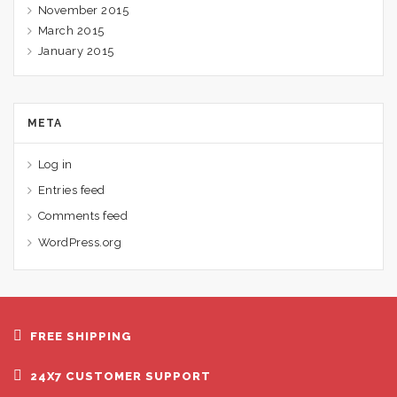
November 2015
March 2015
January 2015
META
Log in
Entries feed
Comments feed
WordPress.org
FREE SHIPPING
24X7 CUSTOMER SUPPORT