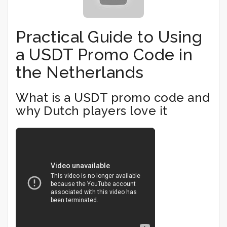
Practical Guide to Using
a USDT Promo Code in
the Netherlands
What is a USDT promo code and
why Dutch players love it