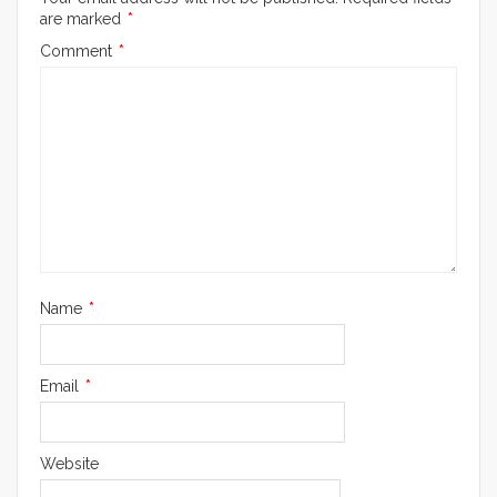
are marked
*
Comment
*
Name
*
Email
*
Website