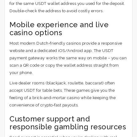
for the same USDT wallet address you used for the deposit.
Double‑check the address to avoid costly errors.
Mobile experience and live
casino options
Most modern Dutch‑friendly casinos provide a responsive
website and a dedicated iOS/Android app. The USDT
payment gateway works the same way on mobile – you can
scan a QR code or copy the wallet address straight from
your phone.
Live dealer rooms (blackjack, roulette, baccarat) often
accept USDT for table bets. These games give you the
feeling of a brick‑and‑mortar casino while keeping the
convenience of crypto‑fast payouts.
Customer support and
responsible gambling resources