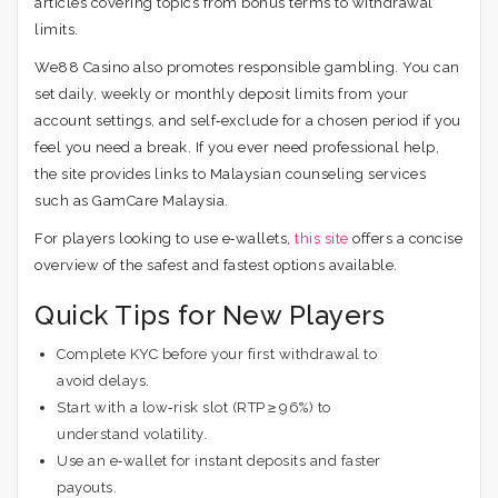
articles covering topics from bonus terms to withdrawal
limits.
We88 Casino also promotes responsible gambling. You can
set daily, weekly or monthly deposit limits from your
account settings, and self‑exclude for a chosen period if you
feel you need a break. If you ever need professional help,
the site provides links to Malaysian counseling services
such as GamCare Malaysia.
For players looking to use e‑wallets,
this site
offers a concise
overview of the safest and fastest options available.
Quick Tips for New Players
Complete KYC before your first withdrawal to
avoid delays.
Start with a low‑risk slot (RTP ≥ 96%) to
understand volatility.
Use an e‑wallet for instant deposits and faster
payouts.