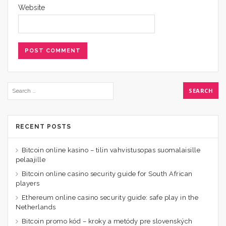
Website
RECENT POSTS
Bitcoin online kasino – tilin vahvistusopas suomalaisille
pelaajille
Bitcoin online casino security guide for South African
players
Ethereum online casino security guide: safe play in the
Netherlands
Bitcoin promo kód – kroky a metódy pre slovenských