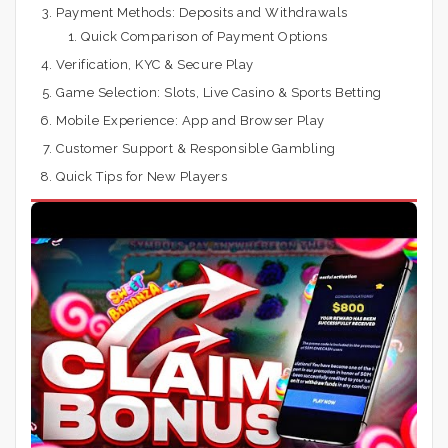
Payment Methods: Deposits and Withdrawals
Quick Comparison of Payment Options
Verification, KYC & Secure Play
Game Selection: Slots, Live Casino & Sports Betting
Mobile Experience: App and Browser Play
Customer Support & Responsible Gambling
Quick Tips for New Players