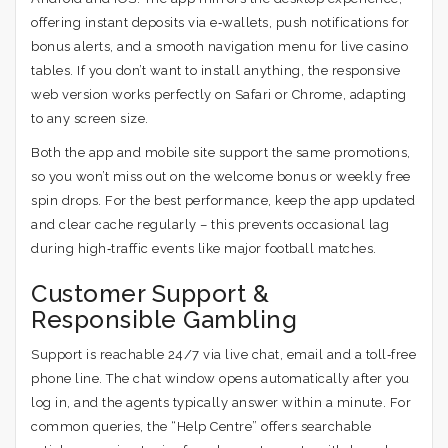
offering instant deposits via e‑wallets, push notifications for
bonus alerts, and a smooth navigation menu for live casino
tables. If you don’t want to install anything, the responsive
web version works perfectly on Safari or Chrome, adapting
to any screen size.
Both the app and mobile site support the same promotions,
so you won’t miss out on the welcome bonus or weekly free
spin drops. For the best performance, keep the app updated
and clear cache regularly – this prevents occasional lag
during high‑traffic events like major football matches.
Customer Support &
Responsible Gambling
Support is reachable 24/7 via live chat, email and a toll‑free
phone line. The chat window opens automatically after you
log in, and the agents typically answer within a minute. For
common queries, the “Help Centre” offers searchable