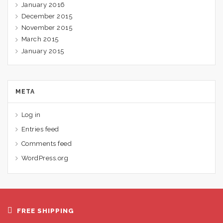
January 2016
December 2015
November 2015
March 2015
January 2015
META
Log in
Entries feed
Comments feed
WordPress.org
FREE SHIPPING