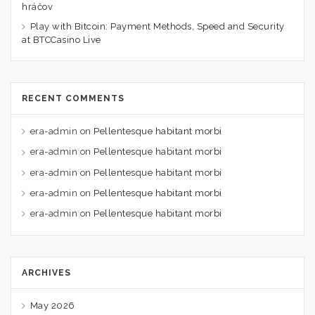
hráčov
Play with Bitcoin: Payment Methods, Speed and Security
at BTCCasino Live
RECENT COMMENTS
era-admin
on
Pellentesque habitant morbi
era-admin
on
Pellentesque habitant morbi
era-admin
on
Pellentesque habitant morbi
era-admin
on
Pellentesque habitant morbi
era-admin
on
Pellentesque habitant morbi
ARCHIVES
May 2026