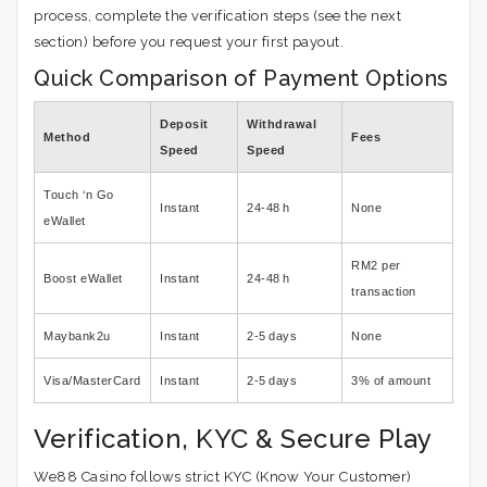
process, complete the verification steps (see the next
section) before you request your first payout.
Quick Comparison of Payment Options
Deposit
Withdrawal
Method
Fees
Speed
Speed
Touch ‘n Go
Instant
24‑48 h
None
eWallet
RM2 per
Boost eWallet
Instant
24‑48 h
transaction
Maybank2u
Instant
2‑5 days
None
Visa/MasterCard
Instant
2‑5 days
3% of amount
Verification, KYC & Secure Play
We88 Casino follows strict KYC (Know Your Customer)