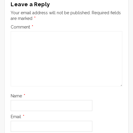
Leave a Reply
Your email address will not be published.
Required fields
are marked
*
Comment
*
Name
*
Email
*