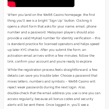
When you land on the We88 Casino homepage, the first
thing you’ll see is a bright “Sign Up” button. Clicking it
opens a short form that asks for your name, email, phone
number and a password. Malaysian players should also
provide a valid MyKad number for identity verification – this
is standard practice for licensed operators and helps speed
up later KYC checks. After you submit the form, an
activation email arrives within a few minutes; follow the
link, confirm your account and you’re ready to explore.
While the registration process feels straightforward, a few
details can save you trouble later. Choose a password that
mixes letters, numbers and symbols – We88 Casino will
reject weak passwords during the next login. Also,
double‑check that the email address you use is one you can
access regularly, because all bonus codes and security
alerts will be sent there. Once logged in, you’ll see a