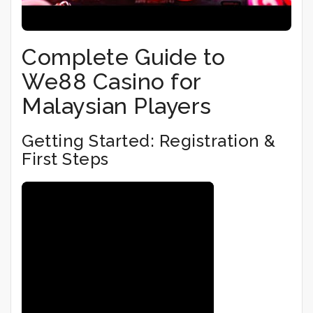
Complete Guide to
We88 Casino for
Malaysian Players
Getting Started: Registration &
First Steps