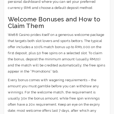
personal dashboard where you can set your preferred
currency (RM) and choose a default deposit method.
Welcome Bonuses and How to
Claim Them
We88 Casino prides itself on a generous welcome package
that targets both slot lovers and sports bettors. The typical
offer includes a 100% match bonus up to RM1,000 on the
first deposit, plus 50 free spins on a selected slot. To claim
the bonus, deposit the minimum amount (usually RM20)
and the match will be credited automatically; the free spins
appear in the “Promotions” tab.
Every bonus comes with wagering requirements – the
amount you must gamble before you can withdraw any
winnings. For the welcome match, the requirement is
usually 30x the bonus amount, while free spin winnings
often have a 20x requirement. Keep an eye on the expiry
date; most welcome offers last 7 days, after which any