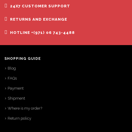
24X7 CUSTOMER SUPPORT
RETURNS AND EXCHANGE
HOTLINE +(971) 06 743-4488
SHOPPING GUIDE
Blog
FAQs
Payment
Shipment
Where is my order?
Return policy