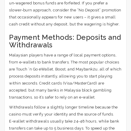
un‑wagered bonus funds are forfeited. If you prefer a
slower‑burn approach, consider the “No Deposit” promotion
that occasionally appears for new users – it gives a small
cash credit without any deposit, but the wagering is higher.
Payment Methods: Deposits and
Withdrawals
Malaysian players have a range of local payment options,
from e‑wallets to bank transfers. The most popular choices
are Touch ‘n Go eWallet, Boost, and Maybank2u, all of which
process deposits instantly, allowing you to start playing
within seconds. Credit cards (Visa/MasterCard) are
accepted, but many banks in Malaysia block gambling
transactions, so it’s safer to rely on an e‑wallet.
Withdrawals follow a slightly longer timeline because the
casino must verify your identity and the source of funds.
E‑wallet withdrawals usually take 24‑48 hours, while bank
transfers can take up to 5 business days. To speed up the