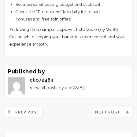
Set a personal betting budget and stick to it.
Check the “Promotions” tab daily for reload
bonuses and free spin offers.
Following these simple steps will help you enjoy We88
Casino while keeping your bankroll under control and your
experience smooth.
Published by
clio72483
View all posts by clio72483
PREV POST
NEXT POST