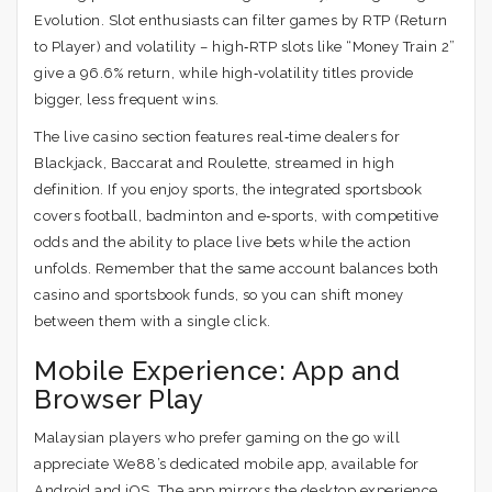
Evolution. Slot enthusiasts can filter games by RTP (Return
to Player) and volatility – high‑RTP slots like “Money Train 2”
give a 96.6% return, while high‑volatility titles provide
bigger, less frequent wins.
The live casino section features real‑time dealers for
Blackjack, Baccarat and Roulette, streamed in high
definition. If you enjoy sports, the integrated sportsbook
covers football, badminton and e‑sports, with competitive
odds and the ability to place live bets while the action
unfolds. Remember that the same account balances both
casino and sportsbook funds, so you can shift money
between them with a single click.
Mobile Experience: App and
Browser Play
Malaysian players who prefer gaming on the go will
appreciate We88’s dedicated mobile app, available for
Android and iOS. The app mirrors the desktop experience,