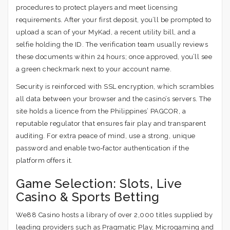
procedures to protect players and meet licensing
requirements. After your first deposit, you’ll be prompted to
upload a scan of your MyKad, a recent utility bill, and a
selfie holding the ID. The verification team usually reviews
these documents within 24 hours; once approved, you’ll see
a green checkmark next to your account name.
Security is reinforced with SSL encryption, which scrambles
all data between your browser and the casino’s servers. The
site holds a licence from the Philippines’ PAGCOR, a
reputable regulator that ensures fair play and transparent
auditing. For extra peace of mind, use a strong, unique
password and enable two‑factor authentication if the
platform offers it.
Game Selection: Slots, Live
Casino & Sports Betting
We88 Casino hosts a library of over 2,000 titles supplied by
leading providers such as Pragmatic Play, Microgaming and