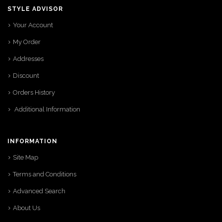
STYLE ADVISOR
Your Account
My Order
Addresses
Discount
Orders History
Additional Information
INFORMATION
Site Map
Terms and Conditions
Advanced Search
About Us