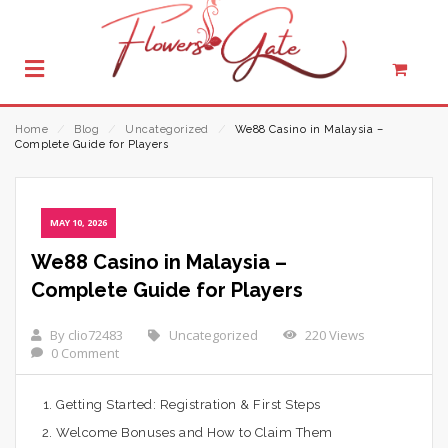
Home
⁄
Blog
⁄
Uncategorized
⁄
We88 Casino in Malaysia –
Complete Guide for Players
MAY 10, 2026
We88 Casino in Malaysia –
Complete Guide for Players
By clio72483
Uncategorized
220 Views
0 Comment
Getting Started: Registration & First Steps
Welcome Bonuses and How to Claim Them